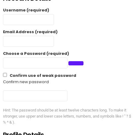
Username (required)
Email Address (required)
Choose a Password (required)
Confirm use of weak password
Confirm new password
Hint: The password should be at least twelve characters long. To make it
stronger, use upper and lower case letters, numbers, and symbols like ! " ? $
% ^ & ).
Profile Details