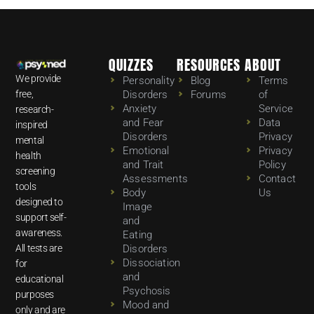
QUIZZES
RESOURCES
ABOUT
We provide
Personality
Blog
Terms
free,
Disorders
Forums
of
Anxiety
Service
research-
and Fear
Data
inspired
Disorders
Privacy
mental
Emotional
Privacy
health
and Trait
Policy
screening
Assessments
Contact
tools
Body
Us
designed to
Image
support self-
and
awareness.
Eating
All tests are
Disorders
Dissociation
for
and
educational
Psychosis
purposes
Mood and
only and are