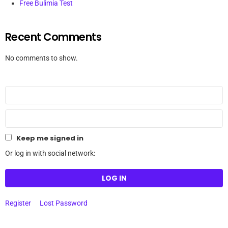
Free Bulimia Test
Recent Comments
No comments to show.
Keep me signed in
Or log in with social network:
LOG IN
Register
Lost Password