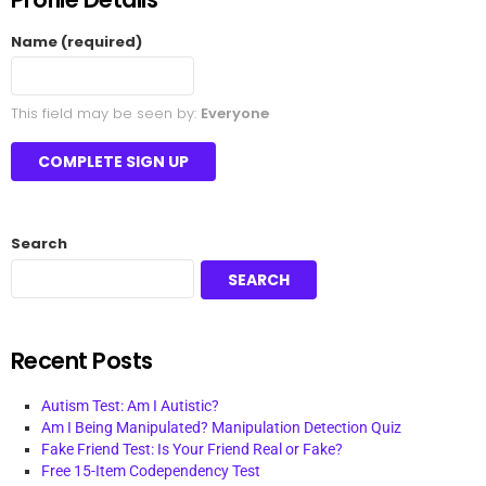
Name
(required)
This field may be seen by:
Everyone
Search
SEARCH
Recent Posts
Autism Test: Am I Autistic?
Am I Being Manipulated? Manipulation Detection Quiz
Fake Friend Test: Is Your Friend Real or Fake?
Free 15-Item Codependency Test