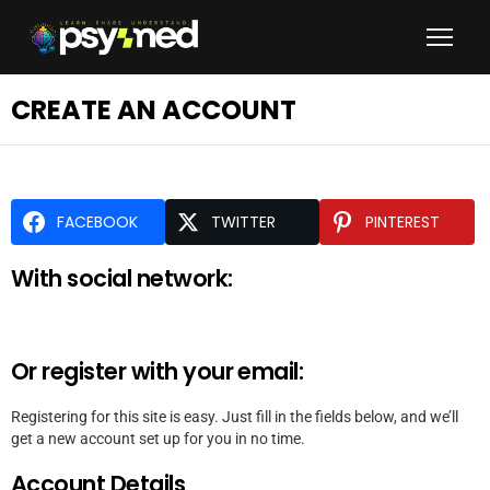
CREATE AN ACCOUNT
FACEBOOK
TWITTER
PINTEREST
With social network:
Or register with your email:
Registering for this site is easy. Just fill in the fields below, and we’ll
get a new account set up for you in no time.
Account Details