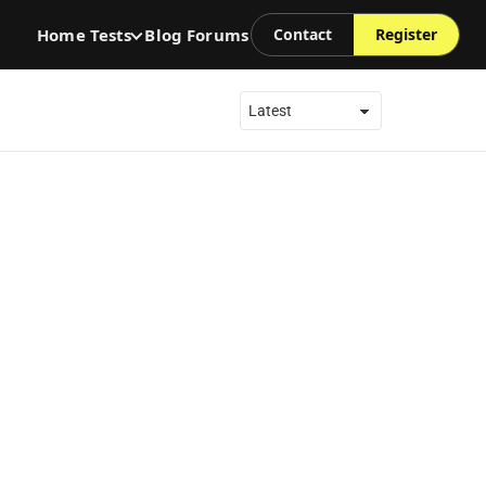
Home
Tests
Blog
Forums
Contact
Register