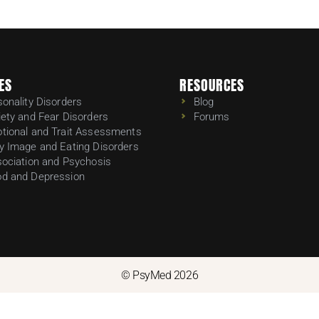
ES
RESOURCES
sonality Disorders
Blog
iety and Fear Disorders
Forums
tional and Trait Assessments
y Image and Eating Disorders
sociation and Psychosis
d and Depression
© PsyMed 2026