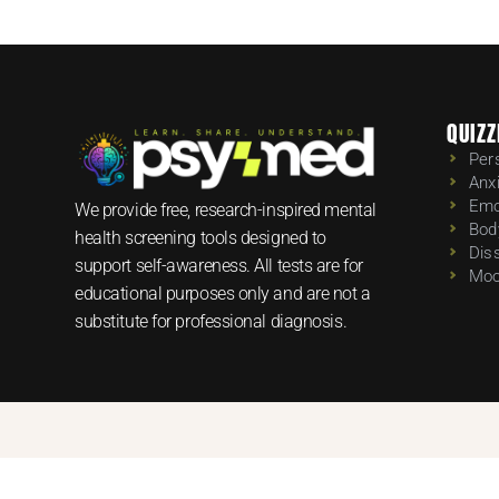
QUIZZ
Per
Anx
Emo
We provide free, research-inspired mental
Bod
health screening tools designed to
Dis
support self-awareness. All tests are for
Moo
educational purposes only and are not a
substitute for professional diagnosis.