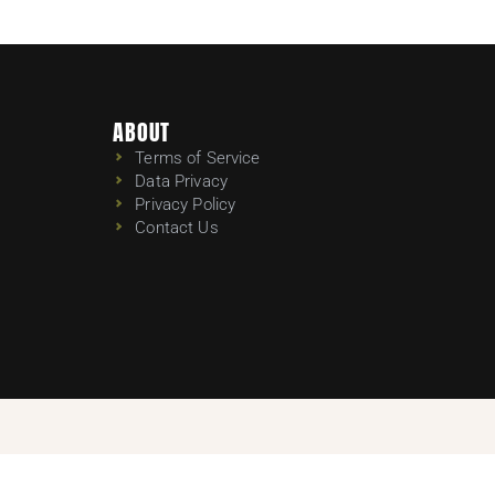
ABOUT
Terms of Service
Data Privacy
Privacy Policy
Contact Us