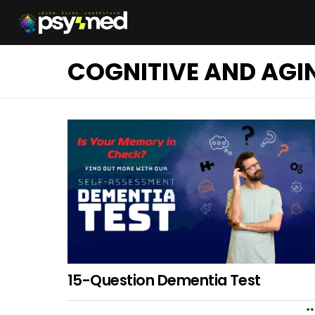
COGNITIVE AND AGI
15-Question Dementia Test