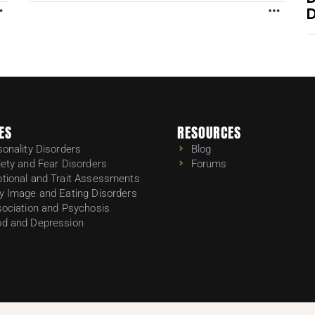
D
MORE
MORE
ES
RESOURCES
sonality Disorders
Blog
iety and Fear Disorders
Forums
tional and Trait Assessments
y Image and Eating Disorders
sociation and Psychosis
d and Depression