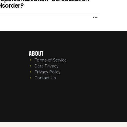
isorder?
MORE
ABOUT
Terms of Service
Data Privacy
Privacy Policy
Contact Us