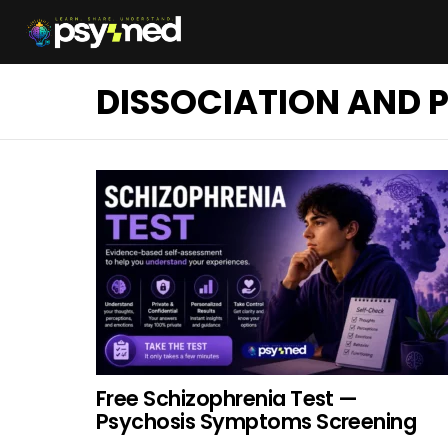
DISSOCIATION AND 
Free Schizophrenia Test —
Psychosis Symptoms Screening