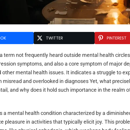
OOK
TWITTER
PINTEREST
 term not frequently heard outside mental health circles,
ression symptoms, and also a core symptom of major de
 other mental health issues. It indicates a struggle to ex
en misread and overlooked in diagnoses Yet, what precisel
tail, and why does it hold such importance in the realm 
s a mental health condition characterized by a diminishe
e pleasure in activities that typically elicit joy. This prob