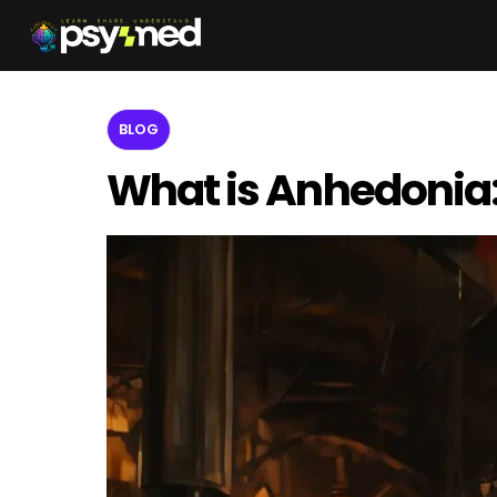
BLOG
What is Anhedonia: