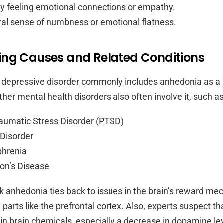
lty feeling emotional connections or empathy.
al sense of numbness or emotional flatness.
ing Causes and Related Conditions
 depressive disorder commonly includes anhedonia as a
er mental health disorders also often involve it, such as
aumatic Stress Disorder (PTSD)
 Disorder
phrenia
on’s Disease
nk anhedonia ties back to issues in the brain’s reward me
n parts like the prefrontal cortex. Also, experts suspect th
in brain chemicals, especially a decrease in dopamine le