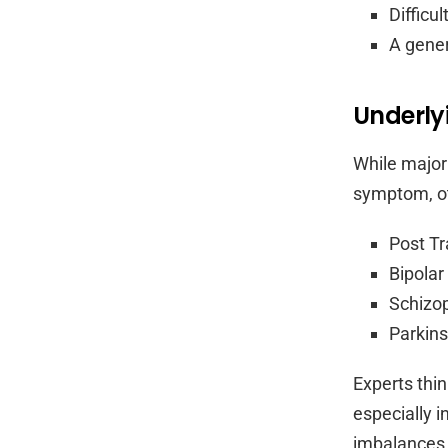
Difficu
A gener
Underly
While major
symptom, oth
Post Tr
Bipolar
Schizo
Parkins
Experts thi
especially i
imbalances 