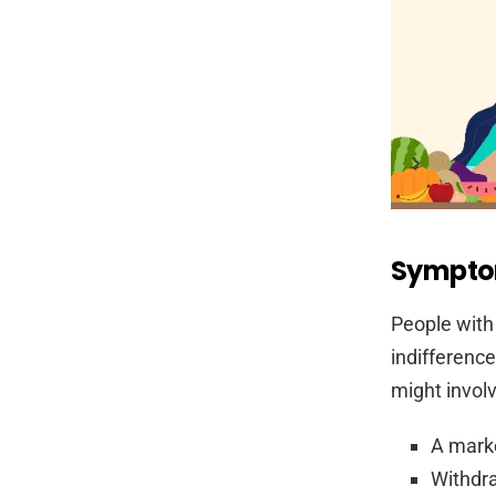
Sympto
People with
indifference
might involv
A marke
Withdra