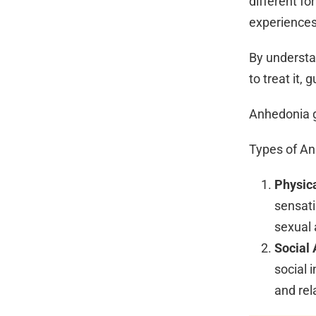
different f
experiences,
By understa
to treat it,
Anhedonia g
Types of A
Physic
sensati
sexual a
Social
social 
and rel