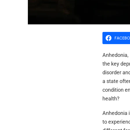
FACEB
Anhedonia, a
the key dep
disorder and
a state oft
condition en
health?
Anhedonia i
to experienc