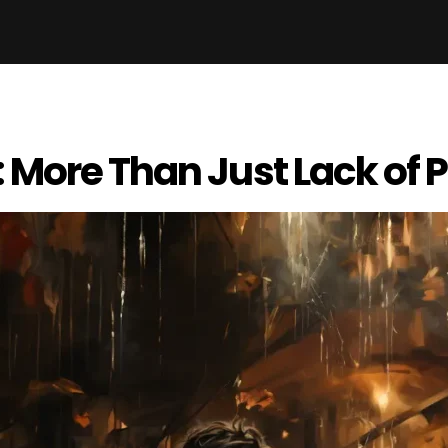
 More Than Just Lack of 