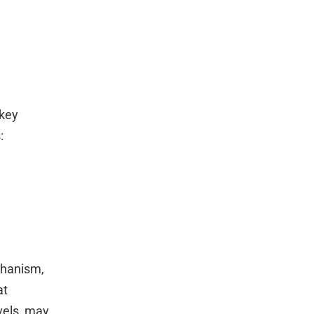
 key
:
chanism,
at
vels, may