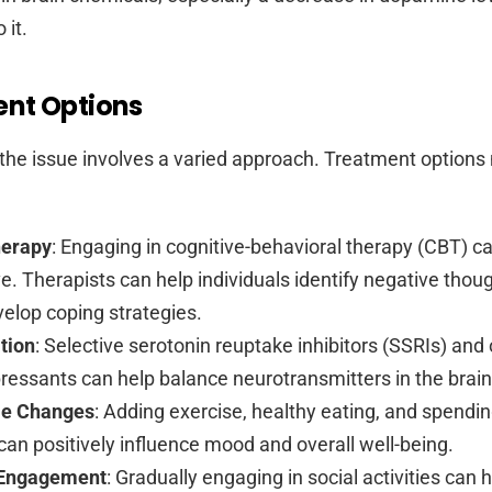
 it.
nt Options
the issue involves a varied approach. Treatment option
herapy
: Engaging in cognitive-behavioral therapy (CBT) c
ve. Therapists can help individuals identify negative thou
elop coping strategies.
tion
: Selective serotonin reuptake inhibitors (SSRIs) and
ressants can help balance neurotransmitters in the brain
yle Changes
: Adding exercise, healthy eating, and spendin
can positively influence mood and overall well-being.
 Engagement
: Gradually engaging in social activities can