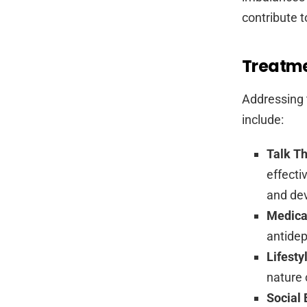
contribute to
Treatme
Addressing 
include:
Talk T
effecti
and dev
Medica
antidep
Lifest
nature 
Social