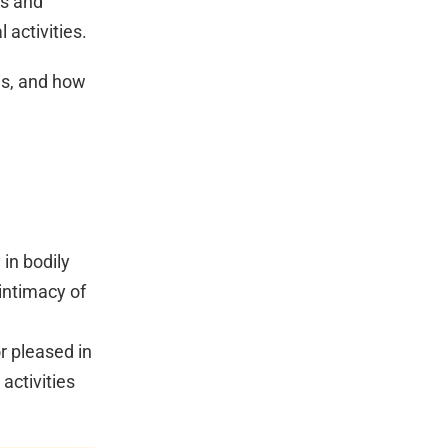
gs and
 activities.
es, and how
 in bodily
 intimacy of
r pleased in
activities