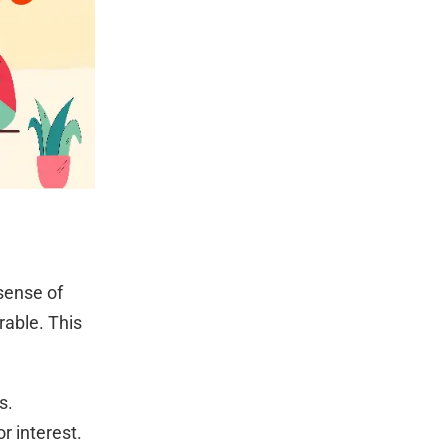
sense of
rable. This
s.
r interest.