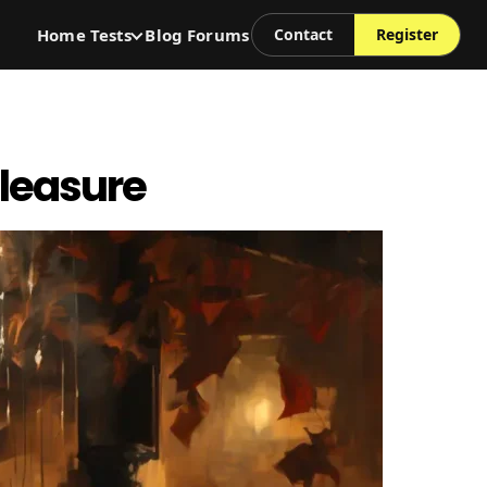
Home
Tests
Blog
Forums
Contact
Register
Pleasure