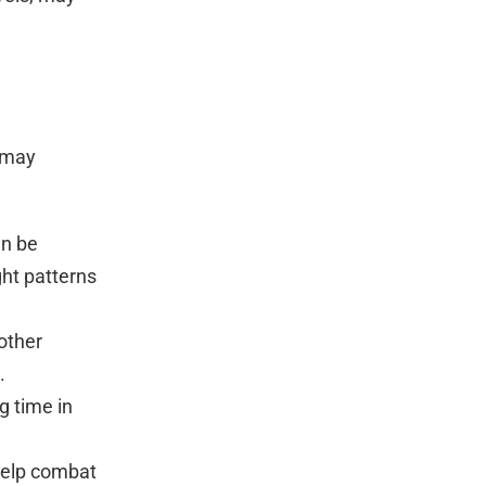
s may
an be
ght patterns
 other
.
g time in
 help combat