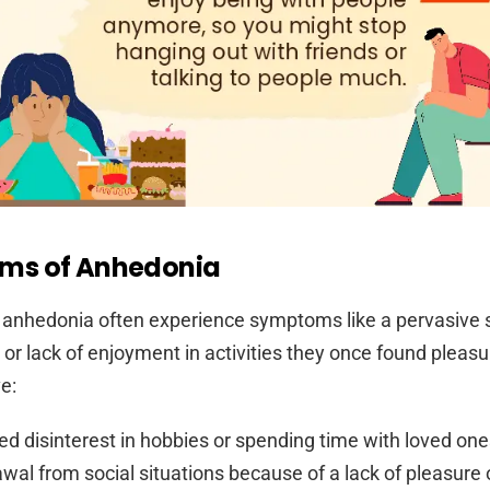
ms of Anhedonia
 anhedonia often experience symptoms like a pervasive 
 or lack of enjoyment in activities they once found pleasu
e:
d disinterest in hobbies or spending time with loved one
wal from social situations because of a lack of pleasure o