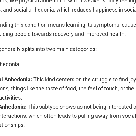
orms, like physical anhedonia, which weakens body feelin
 and social anhedonia, which reduces happiness in social
nding this condition means learning its symptoms, caus
 guiding people towards recovery and improved health.
enerally splits into two main categories:
nhedonia
al Anhedonia:
This kind centers on the struggle to find joy
ons, things like the taste of food, the feel of touch, or the
ctivities.
 Anhedonia:
This subtype shows as not being interested o
interactions, which often leads to pulling away from social 
ationships.