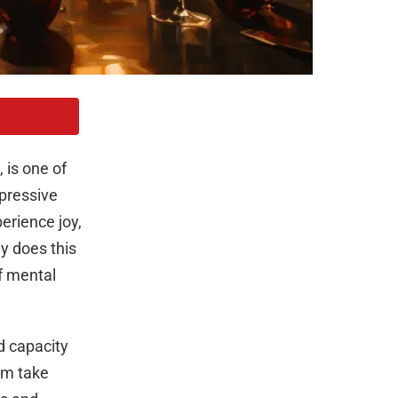
 is one of
pressive
perience joy,
y does this
of mental
d capacity
lem take