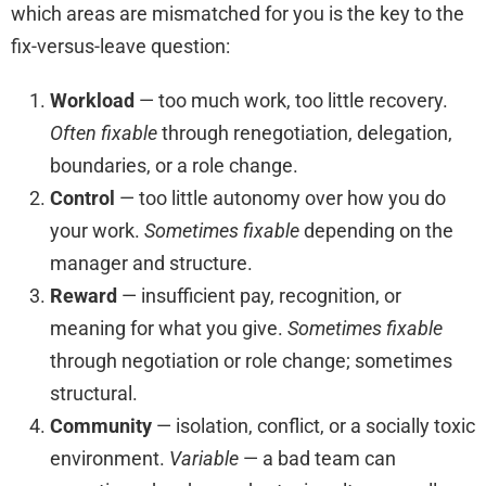
which areas are mismatched for you is the key to the
fix-versus-leave question:
Workload
— too much work, too little recovery.
Often fixable
through renegotiation, delegation,
boundaries, or a role change.
Control
— too little autonomy over how you do
your work.
Sometimes fixable
depending on the
manager and structure.
Reward
— insufficient pay, recognition, or
meaning for what you give.
Sometimes fixable
through negotiation or role change; sometimes
structural.
Community
— isolation, conflict, or a socially toxic
environment.
Variable
— a bad team can