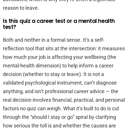
reason to leave.
Is this quiz a career test or a mental health
test?
Both and neither in a formal sense. It’s a self-
reflection tool that sits at the intersection: it measures
how much your job is affecting your wellbeing (the
mental-health dimension) to help inform a career
decision (whether to stay or leave). It is not a
validated psychological instrument, can’t diagnose
anything, and isn’t professional career advice — the
real decision involves financial, practical, and personal
factors no quiz can weigh. What it’s built to do is cut
through the “should I stay or go” spiral by clarifying
how serious the toll is and whether the causes are