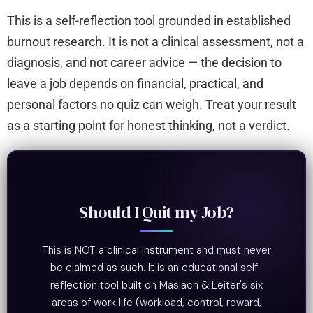
This is a self-reflection tool grounded in established
burnout research. It is not a clinical assessment, not a
diagnosis, and not career advice — the decision to
leave a job depends on financial, practical, and
personal factors no quiz can weigh. Treat your result
as a starting point for honest thinking, not a verdict.
Should I Quit my Job?
This is NOT a clinical instrument and must never
be claimed as such. It is an educational self-
reflection tool built on Maslach & Leiter's six
areas of work life (workload, control, reward,