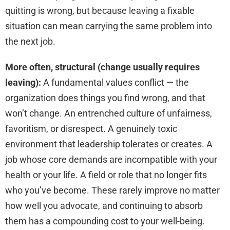
quitting is wrong, but because leaving a fixable
situation can mean carrying the same problem into
the next job.
More often, structural (change usually requires
leaving):
A fundamental values conflict — the
organization does things you find wrong, and that
won’t change. An entrenched culture of unfairness,
favoritism, or disrespect. A genuinely toxic
environment that leadership tolerates or creates. A
job whose core demands are incompatible with your
health or your life. A field or role that no longer fits
who you’ve become. These rarely improve no matter
how well you advocate, and continuing to absorb
them has a compounding cost to your well-being.