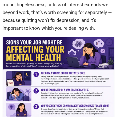
mood, hopelessness, or loss of interest extends well
beyond work, that’s worth screening for separately —
because quitting won’t fix depression, and it’s
important to know which you’re dealing with.