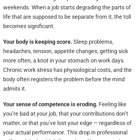
weekends. When a job starts degrading the parts of
life that are supposed to be separate from it, the toll
becomes significant.
Your body is keeping score.
Sleep problems,
headaches, tension, appetite changes, getting sick
more often, a knot in your stomach on work days.
Chronic work stress has physiological costs, and the
body often registers the problem before the mind
admits it.
Your sense of competence is eroding.
Feeling like
you’re bad at your job, that your contributions don’t
matter, or that you’ve lost your edge — regardless of
your actual performance. This drop in professional