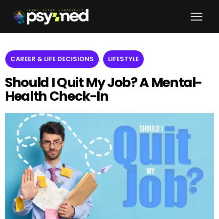
,
CAREER & LIFE DECISIONS
LIFESTYLE
Should I Quit My Job? A Mental-
Health Check-In