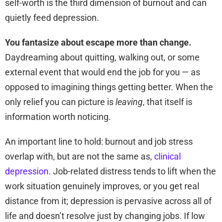
self-worth is the third dimension of burnout and can
quietly feed depression.
You fantasize about escape more than change.
Daydreaming about quitting, walking out, or some
external event that would end the job for you — as
opposed to imagining things getting better. When the
only relief you can picture is
leaving
, that itself is
information worth noticing.
An important line to hold: burnout and job stress
overlap with, but are not the same as,
clinical
depression
. Job-related distress tends to lift when the
work situation genuinely improves, or you get real
distance from it; depression is pervasive across all of
life and doesn’t resolve just by changing jobs. If low