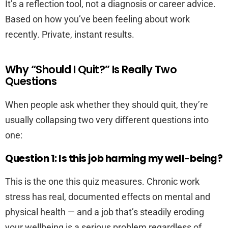
It’s a reflection tool, not a diagnosis or career advice.
Based on how you’ve been feeling about work
recently. Private, instant results.
Why “Should I Quit?” Is Really Two
Questions
When people ask whether they should quit, they’re
usually collapsing two very different questions into
one:
Question 1: Is this job harming my well-being?
This is the one this quiz measures. Chronic work
stress has real, documented effects on mental and
physical health — and a job that’s steadily eroding
your wellbeing is a serious problem regardless of