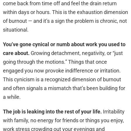
come back from time off and feel the drain return
within days or hours. This is the exhaustion dimension
of burnout — and it’s a sign the problem is chronic, not
situational.
You’ve gone cynical or numb about work you used to
care about.
Growing detachment, negativity, or “just
going through the motions.” Things that once
engaged you now provoke indifference or irritation.
This cynicism is a recognized dimension of burnout
and often signals a mismatch that’s been building for
a while.
The job is leaking into the rest of your life.
Irritability
with family, no energy for friends or things you enjoy,
work stress crowding out your evenings and