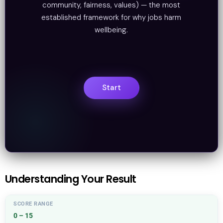
community, fairness, values) — the most
established framework for why jobs harm
wellbeing.
Understanding Your Result
0 – 15