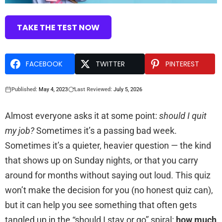
TAKE THE TEST NOW
FACEBOOK
TWITTER
PINTEREST
Published:
May 4, 2023
Last Reviewed:
July 5, 2026
Almost everyone asks it at some point:
should I quit
my job?
Sometimes it’s a passing bad week.
Sometimes it’s a quieter, heavier question — the kind
that shows up on Sunday nights, or that you carry
around for months without saying out loud. This quiz
won’t make the decision for you (no honest quiz can),
but it can help you see something that often gets
tangled up in the “should I stay or go” spiral:
how much