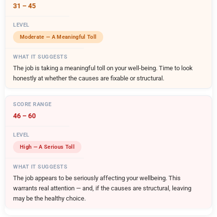
31 – 45
Moderate — A Meaningful Toll
The job is taking a meaningful toll on your well-being. Time to look
honestly at whether the causes are fixable or structural.
46 – 60
High — A Serious Toll
The job appears to be seriously affecting your wellbeing. This
warrants real attention — and, if the causes are structural, leaving
may be the healthy choice.