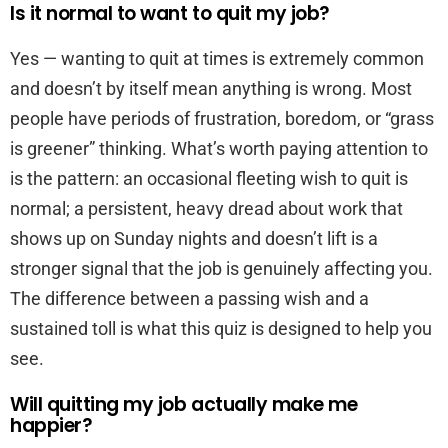
Is it normal to want to quit my job?
Yes — wanting to quit at times is extremely common
and doesn’t by itself mean anything is wrong. Most
people have periods of frustration, boredom, or “grass
is greener” thinking. What’s worth paying attention to
is the pattern: an occasional fleeting wish to quit is
normal; a persistent, heavy dread about work that
shows up on Sunday nights and doesn’t lift is a
stronger signal that the job is genuinely affecting you.
The difference between a passing wish and a
sustained toll is what this quiz is designed to help you
see.
Will quitting my job actually make me
happier?