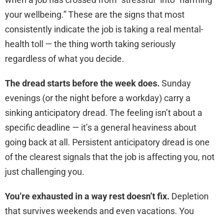
your wellbeing.” These are the signs that most
consistently indicate the job is taking a real mental-
health toll — the thing worth taking seriously
regardless of what you decide.
The dread starts before the week does.
Sunday
evenings (or the night before a workday) carry a
sinking anticipatory dread. The feeling isn’t about a
specific deadline — it’s a general heaviness about
going back at all. Persistent anticipatory dread is one
of the clearest signals that the job is affecting you, not
just challenging you.
You’re exhausted in a way rest doesn’t fix.
Depletion
that survives weekends and even vacations. You