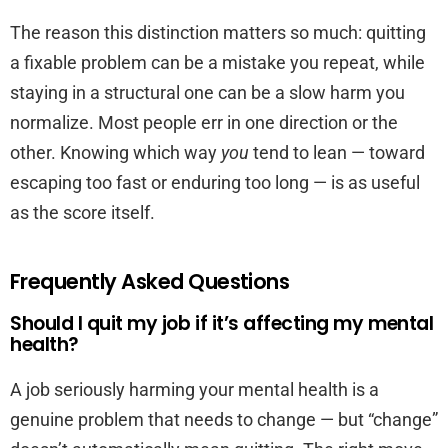
The reason this distinction matters so much: quitting
a fixable problem can be a mistake you repeat, while
staying in a structural one can be a slow harm you
normalize. Most people err in one direction or the
other. Knowing which way
you
tend to lean — toward
escaping too fast or enduring too long — is as useful
as the score itself.
Frequently Asked Questions
Should I quit my job if it’s affecting my mental
health?
A job seriously harming your mental health is a
genuine problem that needs to change — but “change”