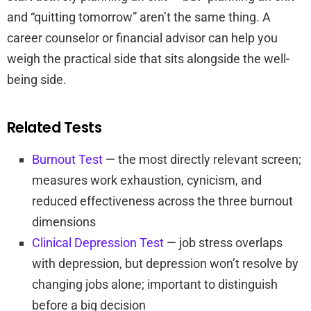
and “quitting tomorrow” aren’t the same thing. A
career counselor or financial advisor can help you
weigh the practical side that sits alongside the well-
being side.
Related Tests
Burnout Test
— the most directly relevant screen;
measures work exhaustion, cynicism, and
reduced effectiveness across the three burnout
dimensions
Clinical Depression Test
— job stress overlaps
with depression, but depression won’t resolve by
changing jobs alone; important to distinguish
before a big decision