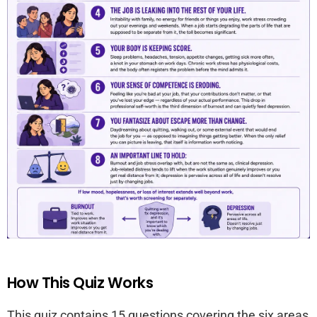
How This Quiz Works
This quiz contains 15 questions covering the six areas