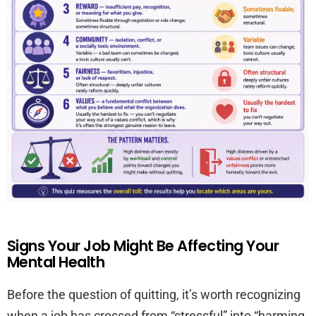
Signs Your Job Might Be Affecting Your
Mental Health
Before the question of quitting, it’s worth recognizing
when a job has crossed from “stressful” into “harming