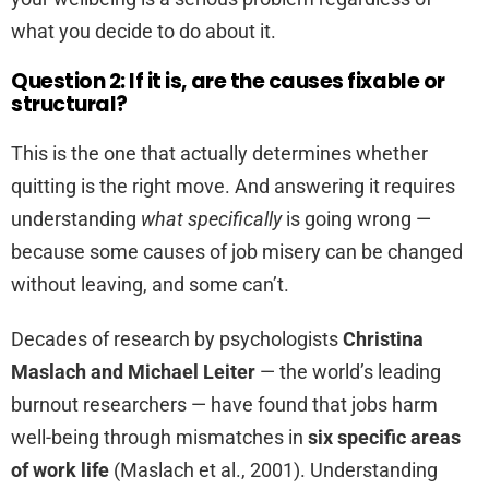
what you decide to do about it.
Question 2: If it is, are the causes fixable or
structural?
This is the one that actually determines whether
quitting is the right move. And answering it requires
understanding
what specifically
is going wrong —
because some causes of job misery can be changed
without leaving, and some can’t.
Decades of research by psychologists
Christina
Maslach and Michael Leiter
— the world’s leading
burnout researchers — have found that jobs harm
well-being through mismatches in
six specific areas
of work life
(Maslach et al., 2001). Understanding