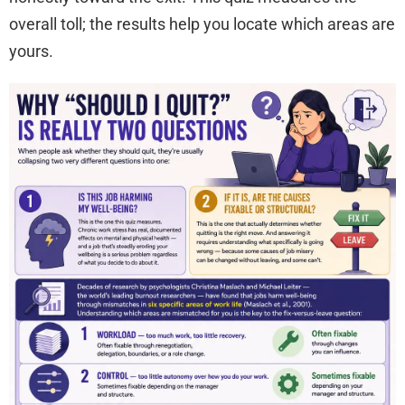
overall toll; the results help you locate which areas are
yours.