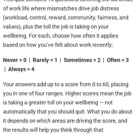
of work life where mismatches drive job distress
(workload, control, reward, community, fairness, and
values), plus the toll the job is taking on your
wellbeing. For each, choose how often it applies
based on how you’ve felt about work recently:
Never = 0 | Rarely = 1 | Sometimes = 2 | Often = 3
| Always = 4
Your answers add up to a score from 0 to 60, placing
you in one of four ranges. Higher scores mean the job
is taking a greater toll on your wellbeing — not
automatically that you should quit. What you do about
it depends on
which
areas are driving the score, and
the results will help you think through that.