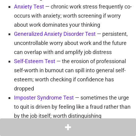
Anxiety Test
— chronic work stress frequently co-
occurs with anxiety; worth screening if worry
about work dominates your thinking
Generalized Anxiety Disorder Test
— persistent,
uncontrollable worry about work and the future
can overlap with and amplify job distress
Self-Esteem Test
— the erosion of professional
self-worth in burnout can spill into general self-
esteem; worth checking if confidence has
dropped
Imposter Syndrome Test
— sometimes the urge
to quit is driven by feeling like a fraud rather than
by the job itself; worth distinguishing