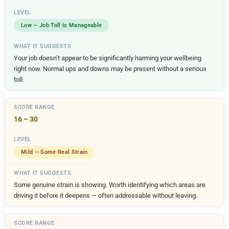
Low — Job Toll Is Manageable
Your job doesn’t appear to be significantly harming your wellbeing
right now. Normal ups and downs may be present without a serious
toll.
16 – 30
Mild — Some Real Strain
Some genuine strain is showing. Worth identifying which areas are
driving it before it deepens — often addressable without leaving.