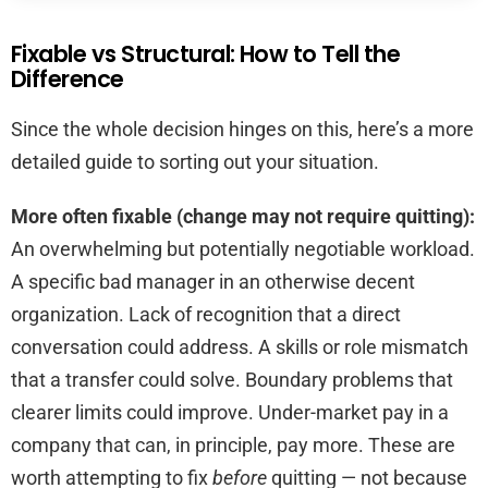
Fixable vs Structural: How to Tell the
Difference
Since the whole decision hinges on this, here’s a more
detailed guide to sorting out your situation.
More often fixable (change may not require quitting):
An overwhelming but potentially negotiable workload.
A specific bad manager in an otherwise decent
organization. Lack of recognition that a direct
conversation could address. A skills or role mismatch
that a transfer could solve. Boundary problems that
clearer limits could improve. Under-market pay in a
company that can, in principle, pay more. These are
worth attempting to fix
before
quitting — not because