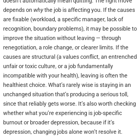
doesn’t automatically mean quitting. The right move
depends on
why
the job is affecting you. If the causes
are fixable (workload, a specific manager, lack of
recognition, boundary problems), it may be possible to
improve the situation without leaving — through
renegotiation, a role change, or clearer limits. If the
causes are structural (a values conflict, an entrenched
unfair or toxic culture, or a job fundamentally
incompatible with your health), leaving is often the
healthiest choice. What’s rarely wise is staying in an
unchanged situation that’s producing a serious toll,
since that reliably gets worse. It’s also worth checking
whether what you’re experiencing is job-specific
burnout or broader depression, because if it’s
depression, changing jobs alone won’t resolve it.