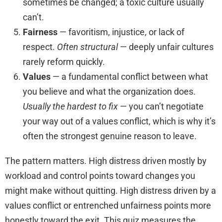
sometimes be changed; a toxic culture usually
can’t.
Fairness
— favoritism, injustice, or lack of
respect.
Often structural
— deeply unfair cultures
rarely reform quickly.
Values
— a fundamental conflict between what
you believe and what the organization does.
Usually the hardest to fix
— you can’t negotiate
your way out of a values conflict, which is why it’s
often the strongest genuine reason to leave.
The pattern matters. High distress driven mostly by
workload and control points toward changes you
might make without quitting. High distress driven by a
values conflict or entrenched unfairness points more
honestly toward the exit. This quiz measures the