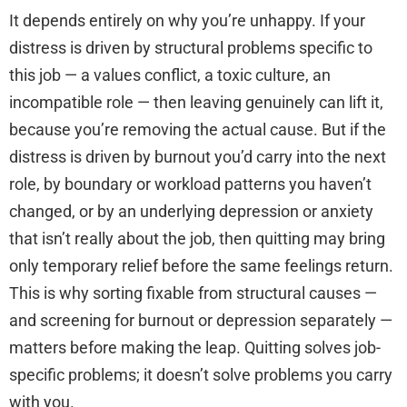
It depends entirely on why you’re unhappy. If your
distress is driven by structural problems specific to
this job — a values conflict, a toxic culture, an
incompatible role — then leaving genuinely can lift it,
because you’re removing the actual cause. But if the
distress is driven by burnout you’d carry into the next
role, by boundary or workload patterns you haven’t
changed, or by an underlying depression or anxiety
that isn’t really about the job, then quitting may bring
only temporary relief before the same feelings return.
This is why sorting fixable from structural causes —
and screening for burnout or depression separately —
matters before making the leap. Quitting solves job-
specific problems; it doesn’t solve problems you carry
with you.