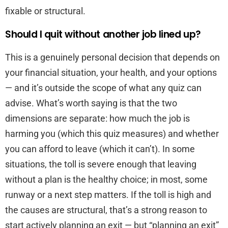
fixable or structural.
Should I quit without another job lined up?
This is a genuinely personal decision that depends on
your financial situation, your health, and your options
— and it’s outside the scope of what any quiz can
advise. What’s worth saying is that the two
dimensions are separate: how much the job is
harming you (which this quiz measures) and whether
you can afford to leave (which it can’t). In some
situations, the toll is severe enough that leaving
without a plan is the healthy choice; in most, some
runway or a next step matters. If the toll is high and
the causes are structural, that’s a strong reason to
start actively planning an exit — but “planning an exit”