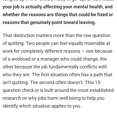
your job is actually affecting your mental health, and
whether the reasons are things that could be fixed or
reasons that genuinely point toward leaving.
That distinction matters more than the raw question
of quitting. Two people can feel equally miserable at
work for completely different reasons — one because
of a workload or a manager who could change, the
other because the job fundamentally conflicts with
who they are. The first situation often has a path that
isn’t quitting. The second often doesn’t. This 15-
question check-in is built around the most established
research on why jobs harm well-being to help you
identify which situation applies to you.