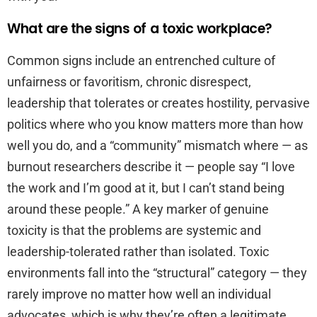
What are the signs of a toxic workplace?
Common signs include an entrenched culture of
unfairness or favoritism, chronic disrespect,
leadership that tolerates or creates hostility, pervasive
politics where who you know matters more than how
well you do, and a “community” mismatch where — as
burnout researchers describe it — people say “I love
the work and I’m good at it, but I can’t stand being
around these people.” A key marker of genuine
toxicity is that the problems are systemic and
leadership-tolerated rather than isolated. Toxic
environments fall into the “structural” category — they
rarely improve no matter how well an individual
advocates, which is why they’re often a legitimate