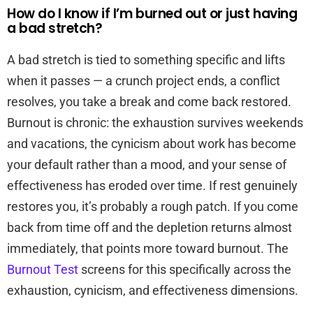
How do I know if I’m burned out or just having
a bad stretch?
A bad stretch is tied to something specific and lifts
when it passes — a crunch project ends, a conflict
resolves, you take a break and come back restored.
Burnout is chronic: the exhaustion survives weekends
and vacations, the cynicism about work has become
your default rather than a mood, and your sense of
effectiveness has eroded over time. If rest genuinely
restores you, it’s probably a rough patch. If you come
back from time off and the depletion returns almost
immediately, that points more toward burnout. The
Burnout Test
screens for this specifically across the
exhaustion, cynicism, and effectiveness dimensions.