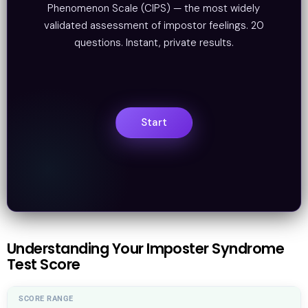
Phenomenon Scale (CIPS) — the most widely
validated assessment of impostor feelings. 20
questions. Instant, private results.
Understanding Your Imposter Syndrome
Test Score