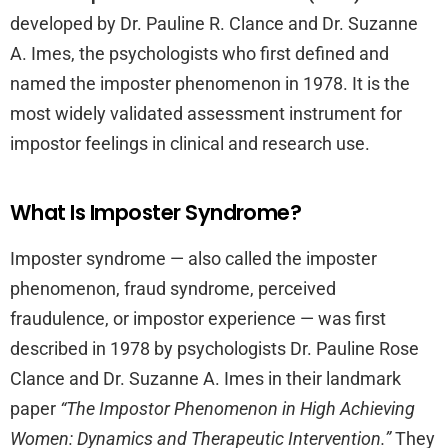
developed by Dr. Pauline R. Clance and Dr. Suzanne
A. Imes, the psychologists who first defined and
named the imposter phenomenon in 1978. It is the
most widely validated assessment instrument for
impostor feelings in clinical and research use.
What Is Imposter Syndrome?
Imposter syndrome — also called the imposter
phenomenon, fraud syndrome, perceived
fraudulence, or impostor experience — was first
described in 1978 by psychologists Dr. Pauline Rose
Clance and Dr. Suzanne A. Imes in their landmark
paper
“The Impostor Phenomenon in High Achieving
Women: Dynamics and Therapeutic Intervention.”
They