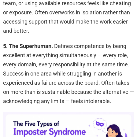
team, or using available resources feels like cheating
or exposure. Often overworks in isolation rather than
accessing support that would make the work easier
and better.
5. The Superhuman.
Defines competence by being
excellent at everything simultaneously — every role,
every domain, every responsibility at the same time.
Success in one area while struggling in another is
experienced as failure across the board. Often takes
on more than is sustainable because the alternative —
acknowledging any limits — feels intolerable.