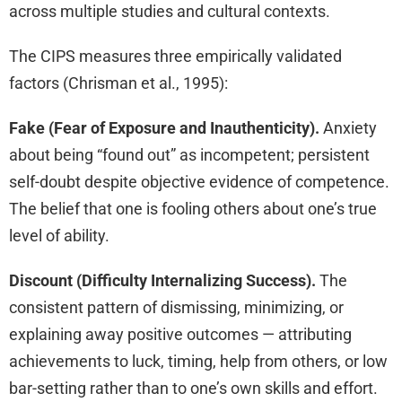
across multiple studies and cultural contexts.
The CIPS measures three empirically validated
factors (Chrisman et al., 1995):
Fake (Fear of Exposure and Inauthenticity).
Anxiety
about being “found out” as incompetent; persistent
self-doubt despite objective evidence of competence.
The belief that one is fooling others about one’s true
level of ability.
Discount (Difficulty Internalizing Success).
The
consistent pattern of dismissing, minimizing, or
explaining away positive outcomes — attributing
achievements to luck, timing, help from others, or low
bar-setting rather than to one’s own skills and effort.