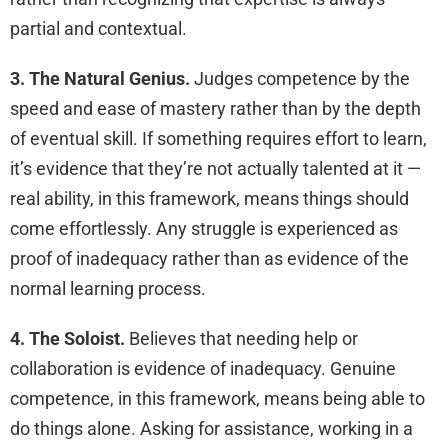
partial and contextual.
3. The Natural Genius.
Judges competence by the
speed and ease of mastery rather than by the depth
of eventual skill. If something requires effort to learn,
it’s evidence that they’re not actually talented at it —
real ability, in this framework, means things should
come effortlessly. Any struggle is experienced as
proof of inadequacy rather than as evidence of the
normal learning process.
4. The Soloist.
Believes that needing help or
collaboration is evidence of inadequacy. Genuine
competence, in this framework, means being able to
do things alone. Asking for assistance, working in a