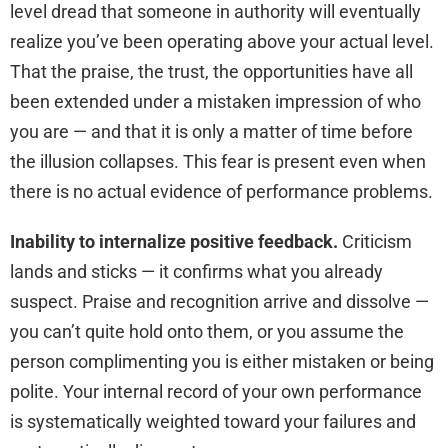
level dread that someone in authority will eventually
realize you’ve been operating above your actual level.
That the praise, the trust, the opportunities have all
been extended under a mistaken impression of who
you are — and that it is only a matter of time before
the illusion collapses. This fear is present even when
there is no actual evidence of performance problems.
Inability to internalize positive feedback.
Criticism
lands and sticks — it confirms what you already
suspect. Praise and recognition arrive and dissolve —
you can’t quite hold onto them, or you assume the
person complimenting you is either mistaken or being
polite. Your internal record of your own performance
is systematically weighted toward your failures and