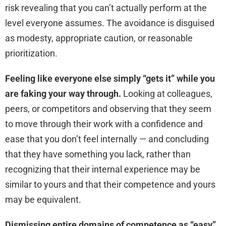
risk revealing that you can’t actually perform at the
level everyone assumes. The avoidance is disguised
as modesty, appropriate caution, or reasonable
prioritization.
Feeling like everyone else simply “gets it” while you
are faking your way through.
Looking at colleagues,
peers, or competitors and observing that they seem
to move through their work with a confidence and
ease that you don’t feel internally — and concluding
that they have something you lack, rather than
recognizing that their internal experience may be
similar to yours and that their competence and yours
may be equivalent.
Dismissing entire domains of competence as “easy”