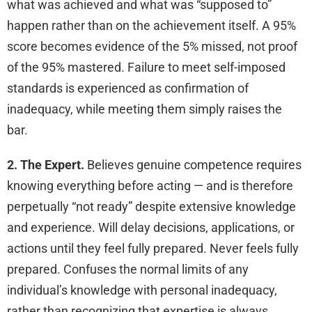
what was achieved and what was “supposed to”
happen rather than on the achievement itself. A 95%
score becomes evidence of the 5% missed, not proof
of the 95% mastered. Failure to meet self-imposed
standards is experienced as confirmation of
inadequacy, while meeting them simply raises the
bar.
2. The Expert.
Believes genuine competence requires
knowing everything before acting — and is therefore
perpetually “not ready” despite extensive knowledge
and experience. Will delay decisions, applications, or
actions until they feel fully prepared. Never feels fully
prepared. Confuses the normal limits of any
individual’s knowledge with personal inadequacy,
rather than recognizing that expertise is always