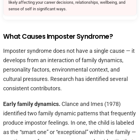
likely affecting your career decisions, relationships, wellbeing, and
sense of self in significant ways.
What Causes Imposter Syndrome?
Imposter syndrome does not have a single cause — it
develops from an interaction of family dynamics,
personality factors, environmental context, and
cultural pressures. Research has identified several
consistent contributors.
Early family dynamics.
Clance and Imes (1978)
identified two family dynamic patterns that frequently
produce impostor feelings. In one, the child is labeled
as the “smart one” or “exceptional” within the family —