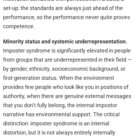
set-up: the standards are always just ahead of the
performance, so the performance never quite proves
competence.
Minority status and systemic underrepresentation.
Imposter syndrome is significantly elevated in people
from groups that are underrepresented in their field —
by gender, ethnicity, socioeconomic background, or
first-generation status. When the environment
provides few people who look like you in positions of
authority, when there are genuine external messages
that you don’t fully belong, the internal impostor
narrative has environmental support. The critical
distinction: imposter syndrome is an internal
distortion, but it is not always entirely internally