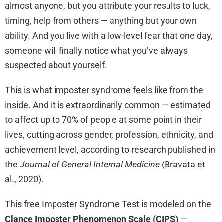
almost anyone, but you attribute your results to luck,
timing, help from others — anything but your own
ability. And you live with a low-level fear that one day,
someone will finally notice what you’ve always
suspected about yourself.
This is what imposter syndrome feels like from the
inside. And it is extraordinarily common — estimated
to affect up to 70% of people at some point in their
lives, cutting across gender, profession, ethnicity, and
achievement level, according to research published in
the
Journal of General Internal Medicine
(Bravata et
al., 2020).
This free Imposter Syndrome Test is modeled on the
Clance Imposter Phenomenon Scale (CIPS)
—