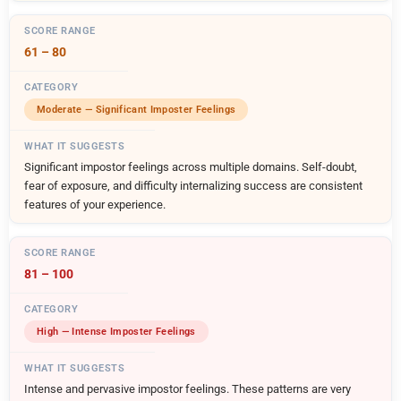
61 – 80
Moderate — Significant Imposter Feelings
Significant impostor feelings across multiple domains. Self-doubt,
fear of exposure, and difficulty internalizing success are consistent
features of your experience.
81 – 100
High — Intense Imposter Feelings
Intense and pervasive impostor feelings. These patterns are very