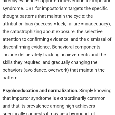
directly evidence-supported intervention for impostor
syndrome. CBT for impostorism targets the specific
thought patterns that maintain the cycle: the
attribution bias (success = luck; failure = inadequacy),
the catastrophizing about exposure, the selective
attention to confirming evidence, and the dismissal of
disconfirming evidence. Behavioral components
include deliberately tracking achievements and the
skills they required, and gradually changing the
behaviors (avoidance, overwork) that maintain the
pattern.
Psychoeducation and normalization.
Simply knowing
that impostor syndrome is extraordinarily common —
and that its prevalence among high achievers
specifically suggests it may be a byproduct of