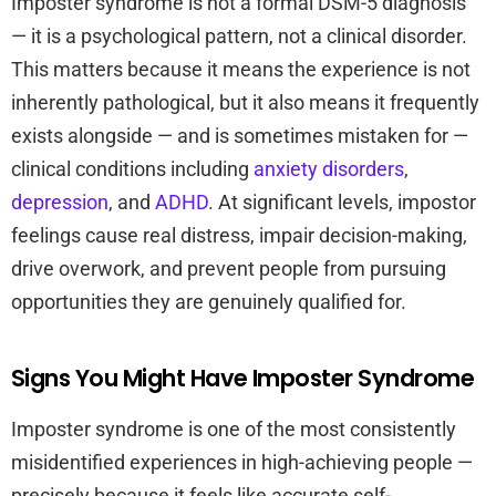
Imposter syndrome is not a formal DSM-5 diagnosis
— it is a psychological pattern, not a clinical disorder.
This matters because it means the experience is not
inherently pathological, but it also means it frequently
exists alongside — and is sometimes mistaken for —
clinical conditions including
anxiety disorders
,
depression
, and
ADHD
. At significant levels, impostor
feelings cause real distress, impair decision-making,
drive overwork, and prevent people from pursuing
opportunities they are genuinely qualified for.
Signs You Might Have Imposter Syndrome
Imposter syndrome is one of the most consistently
misidentified experiences in high-achieving people —
precisely because it feels like accurate self-