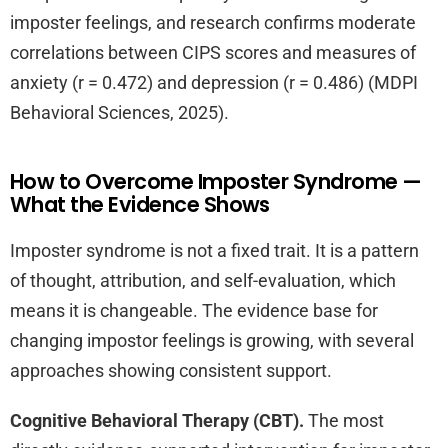
imposter feelings, and research confirms moderate
correlations between CIPS scores and measures of
anxiety (r = 0.472) and depression (r = 0.486) (MDPI
Behavioral Sciences, 2025).
How to Overcome Imposter Syndrome —
What the Evidence Shows
Imposter syndrome is not a fixed trait. It is a pattern
of thought, attribution, and self-evaluation, which
means it is changeable. The evidence base for
changing impostor feelings is growing, with several
approaches showing consistent support.
Cognitive Behavioral Therapy (CBT).
The most