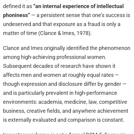
defined it as
“an internal experience of intellectual
phoniness”
— a persistent sense that one’s success is
undeserved and that exposure as a fraud is only a
matter of time (Clance & Imes, 1978).
Clance and Imes originally identified the phenomenon
among high-achieving professional women.
Subsequent decades of research have shown it
affects men and women at roughly equal rates —
though expression and disclosure differ by gender —
and is particularly prevalent in high-performance
environments: academia, medicine, law, competitive
business, creative fields, and anywhere achievement
is externally evaluated and comparison is constant.