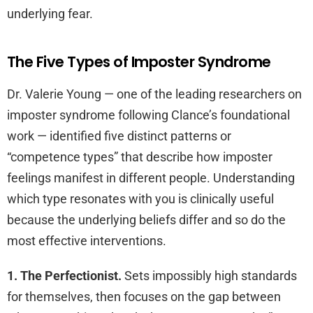
underlying fear.
The Five Types of Imposter Syndrome
Dr. Valerie Young — one of the leading researchers on
imposter syndrome following Clance’s foundational
work — identified five distinct patterns or
“competence types” that describe how imposter
feelings manifest in different people. Understanding
which type resonates with you is clinically useful
because the underlying beliefs differ and so do the
most effective interventions.
1. The Perfectionist.
Sets impossibly high standards
for themselves, then focuses on the gap between