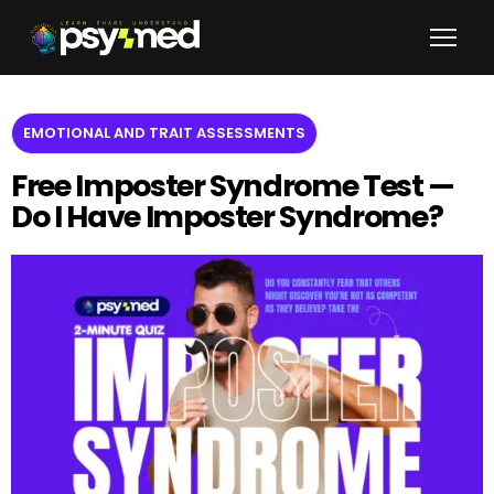
EMOTIONAL AND TRAIT ASSESSMENTS
Free Imposter Syndrome Test —
Do I Have Imposter Syndrome?