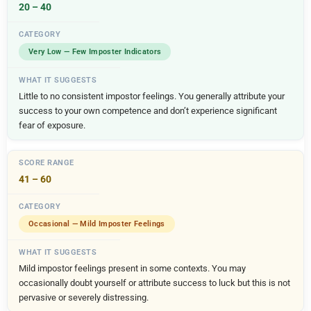
20 – 40
Very Low — Few Imposter Indicators
Little to no consistent impostor feelings. You generally attribute your
success to your own competence and don’t experience significant
fear of exposure.
41 – 60
Occasional — Mild Imposter Feelings
Mild impostor feelings present in some contexts. You may
occasionally doubt yourself or attribute success to luck but this is not
pervasive or severely distressing.