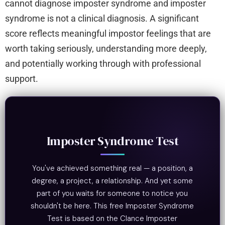
cannot diagnose imposter syndrome and imposter
syndrome is not a clinical diagnosis. A significant
score reflects meaningful impostor feelings that are
worth taking seriously, understanding more deeply,
and potentially working through with professional
support.
Imposter Syndrome Test
You've achieved something real — a position, a
degree, a project, a relationship. And yet some
part of you waits for someone to notice you
shouldn't be here. This free Imposter Syndrome
Test is based on the Clance Imposter