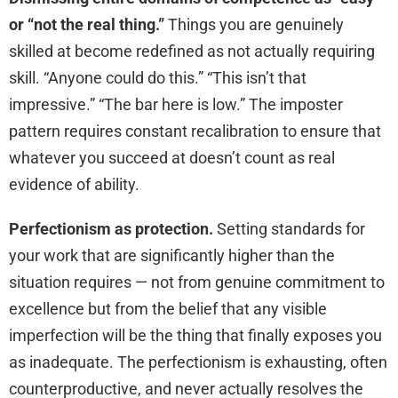
or “not the real thing.”
Things you are genuinely
skilled at become redefined as not actually requiring
skill. “Anyone could do this.” “This isn’t that
impressive.” “The bar here is low.” The imposter
pattern requires constant recalibration to ensure that
whatever you succeed at doesn’t count as real
evidence of ability.
Perfectionism as protection.
Setting standards for
your work that are significantly higher than the
situation requires — not from genuine commitment to
excellence but from the belief that any visible
imperfection will be the thing that finally exposes you
as inadequate. The perfectionism is exhausting, often
counterproductive, and never actually resolves the