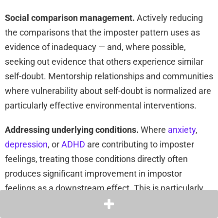
Social comparison management.
Actively reducing
the comparisons that the imposter pattern uses as
evidence of inadequacy — and, where possible,
seeking out evidence that others experience similar
self-doubt. Mentorship relationships and communities
where vulnerability about self-doubt is normalized are
particularly effective environmental interventions.
Addressing underlying conditions.
Where
anxiety
,
depression
, or
ADHD
are contributing to imposter
feelings, treating those conditions directly often
produces significant improvement in impostor
feelings as a downstream effect. This is particularly
relevant for ADHD, where medication and/or
behavioral supports that reduce the compensatory