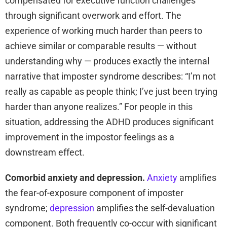
compensated for executive function challenges
through significant overwork and effort. The
experience of working much harder than peers to
achieve similar or comparable results — without
understanding why — produces exactly the internal
narrative that imposter syndrome describes: “I’m not
really as capable as people think; I’ve just been trying
harder than anyone realizes.” For people in this
situation, addressing the ADHD produces significant
improvement in the impostor feelings as a
downstream effect.
Comorbid anxiety and depression.
Anxiety
amplifies
the fear-of-exposure component of imposter
syndrome;
depression
amplifies the self-devaluation
component. Both frequently co-occur with significant