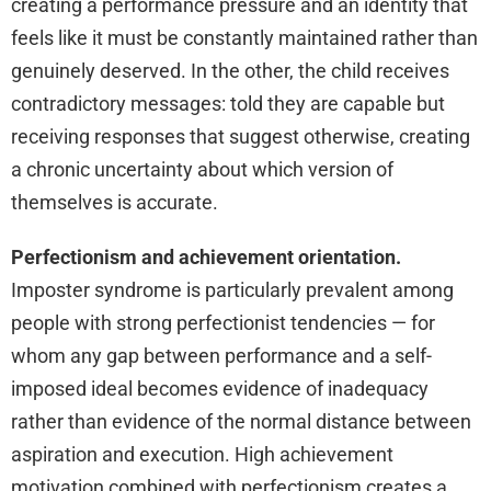
creating a performance pressure and an identity that
feels like it must be constantly maintained rather than
genuinely deserved. In the other, the child receives
contradictory messages: told they are capable but
receiving responses that suggest otherwise, creating
a chronic uncertainty about which version of
themselves is accurate.
Perfectionism and achievement orientation.
Imposter syndrome is particularly prevalent among
people with strong perfectionist tendencies — for
whom any gap between performance and a self-
imposed ideal becomes evidence of inadequacy
rather than evidence of the normal distance between
aspiration and execution. High achievement
motivation combined with perfectionism creates a