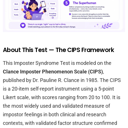
About This Test — The CIPS Framework
This Imposter Syndrome Test is modeled on the
Clance Imposter Phenomenon Scale (CIPS)
,
published by Dr. Pauline R. Clance in 1985. The CIPS
is a 20-item self-report instrument using a 5-point
Likert scale, with scores ranging from 20 to 100. It is
the most widely used and validated measure of
impostor feelings in both clinical and research
contexts, with validated factor structure confirmed