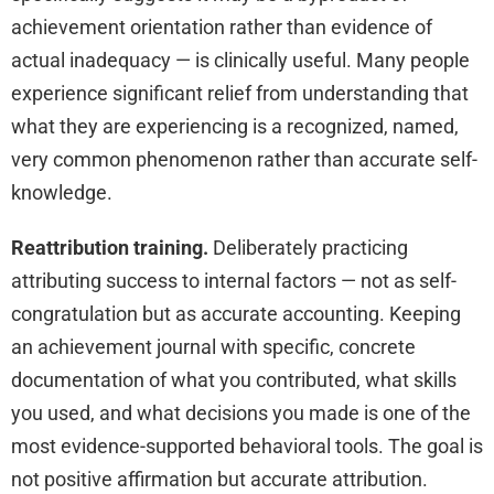
achievement orientation rather than evidence of
actual inadequacy — is clinically useful. Many people
experience significant relief from understanding that
what they are experiencing is a recognized, named,
very common phenomenon rather than accurate self-
knowledge.
Reattribution training.
Deliberately practicing
attributing success to internal factors — not as self-
congratulation but as accurate accounting. Keeping
an achievement journal with specific, concrete
documentation of what you contributed, what skills
you used, and what decisions you made is one of the
most evidence-supported behavioral tools. The goal is
not positive affirmation but accurate attribution.