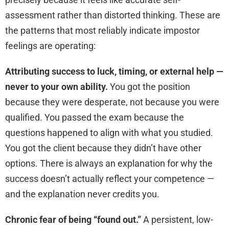
assessment rather than distorted thinking. These are
the patterns that most reliably indicate impostor
feelings are operating:
Attributing success to luck, timing, or external help —
never to your own ability.
You got the position
because they were desperate, not because you were
qualified. You passed the exam because the
questions happened to align with what you studied.
You got the client because they didn’t have other
options. There is always an explanation for why the
success doesn’t actually reflect your competence —
and the explanation never credits you.
Chronic fear of being “found out.”
A persistent, low-