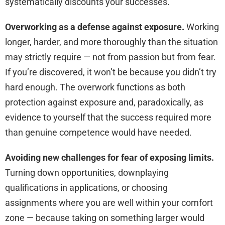
systematically discounts your successes.
Overworking as a defense against exposure.
Working
longer, harder, and more thoroughly than the situation
may strictly require — not from passion but from fear.
If you’re discovered, it won’t be because you didn’t try
hard enough. The overwork functions as both
protection against exposure and, paradoxically, as
evidence to yourself that the success required more
than genuine competence would have needed.
Avoiding new challenges for fear of exposing limits.
Turning down opportunities, downplaying
qualifications in applications, or choosing
assignments where you are well within your comfort
zone — because taking on something larger would