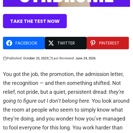
TAKE THE TEST NOW
FACEBOOK
TWITTER
PINTEREST
Published:
October 23, 2023
Last Reviewed:
June 24, 2026
You got the job, the promotion, the admission letter,
the recognition — and then something shifted. Not
relief, not pride, but a quiet, persistent dread:
they’re
going to figure out I don’t belong here.
You look around
the room at people who seem to simply know what
they’re doing, and you wonder how you’ve managed
to fool everyone for this long. You work harder than