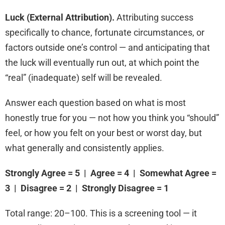
Luck (External Attribution).
Attributing success
specifically to chance, fortunate circumstances, or
factors outside one’s control — and anticipating that
the luck will eventually run out, at which point the
“real” (inadequate) self will be revealed.
Answer each question based on what is most
honestly true for you — not how you think you “should”
feel, or how you felt on your best or worst day, but
what generally and consistently applies.
Strongly Agree = 5 | Agree = 4 | Somewhat Agree =
3 | Disagree = 2 | Strongly Disagree = 1
Total range: 20–100. This is a screening tool — it