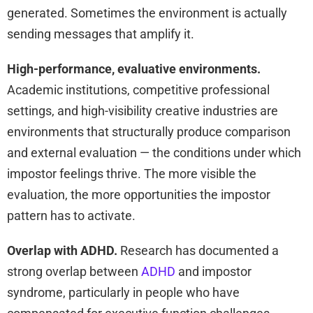
generated. Sometimes the environment is actually
sending messages that amplify it.
High-performance, evaluative environments.
Academic institutions, competitive professional
settings, and high-visibility creative industries are
environments that structurally produce comparison
and external evaluation — the conditions under which
impostor feelings thrive. The more visible the
evaluation, the more opportunities the impostor
pattern has to activate.
Overlap with ADHD.
Research has documented a
strong overlap between
ADHD
and impostor
syndrome, particularly in people who have