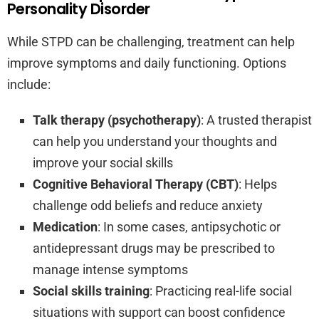
Personality Disorder
While STPD can be challenging, treatment can help
improve symptoms and daily functioning. Options
include:
Talk therapy (psychotherapy)
: A trusted therapist
can help you understand your thoughts and
improve your social skills
Cognitive Behavioral Therapy (CBT)
: Helps
challenge odd beliefs and reduce anxiety
Medication
: In some cases, antipsychotic or
antidepressant drugs may be prescribed to
manage intense symptoms
Social skills training
: Practicing real-life social
situations with support can boost confidence