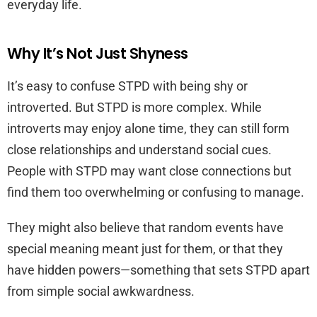
everyday life.
Why It’s Not Just Shyness
It’s easy to confuse STPD with being shy or
introverted. But STPD is more complex. While
introverts may enjoy alone time, they can still form
close relationships and understand social cues.
People with STPD may want close connections but
find them too overwhelming or confusing to manage.
They might also believe that random events have
special meaning meant just for them, or that they
have hidden powers—something that sets STPD apart
from simple social awkwardness.