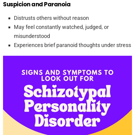
Suspicion and Paranoia
Distrusts others without reason
May feel constantly watched, judged, or
misunderstood
Experiences brief paranoid thoughts under stress