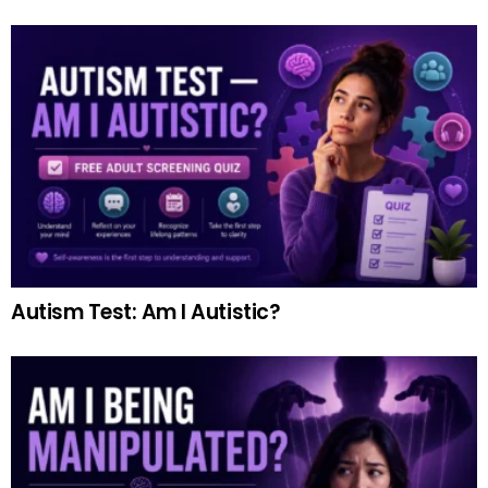
Autism Test: Am I Autistic?