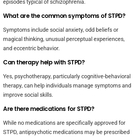
episodes typical of schizophrenia.
What are the common symptoms of STPD?
Symptoms include social anxiety, odd beliefs or
magical thinking, unusual perceptual experiences,
and eccentric behavior.
Can therapy help with STPD?
Yes, psychotherapy, particularly cognitive-behavioral
therapy, can help individuals manage symptoms and
improve social skills.
Are there medications for STPD?
While no medications are specifically approved for
STPD, antipsychotic medications may be prescribed