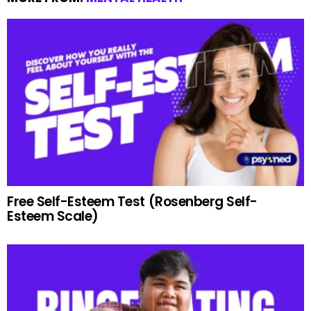
Free Self-Esteem Test (Rosenberg Self-
Esteem Scale)