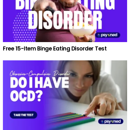
Free 15-Item Binge Eating Disorder Test