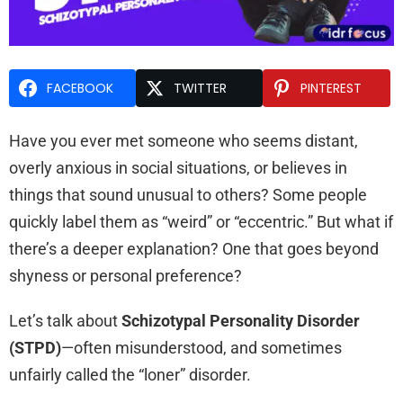
FACEBOOK
TWITTER
PINTEREST
Have you ever met someone who seems distant,
overly anxious in social situations, or believes in
things that sound unusual to others? Some people
quickly label them as “weird” or “eccentric.” But what if
there’s a deeper explanation? One that goes beyond
shyness or personal preference?
Let’s talk about
Schizotypal Personality Disorder
(STPD)
—often misunderstood, and sometimes
unfairly called the “loner” disorder.