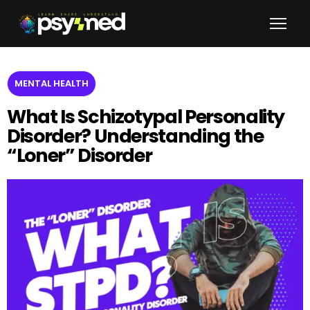
MENTAL HEALTH
What Is Schizotypal Personality
Disorder? Understanding the
“Loner” Disorder