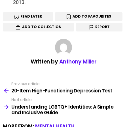
2013.
READ LATER
ADD TO FAVOURITES
ADD TO COLLECTION
REPORT
Written by
Anthony Miller
Previous article
20-Item High-Functioning Depression Test
Next article
Understanding LGBTQ+ Identities: A Simple
and Inclusive Guide
MORE FROM:
MENTAL HEALTH