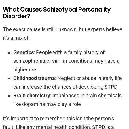
What Causes Schizotypal Personality
Disorder?
The exact cause is still unknown, but experts believe
it’s a mix of:
Genetics
: People with a family history of
schizophrenia or similar conditions may have a
higher risk
Childhood trauma
: Neglect or abuse in early life
can increase the chances of developing STPD
Brain chemistry
: Imbalances in brain chemicals
like dopamine may play a role
It’s important to remember: this isn’t the person’s
fault. Like any mental health condition, STPD is a