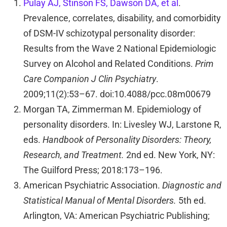
Pulay AJ, Stinson FS, Dawson DA, et al
.
Prevalence, correlates, disability, and comorbidity
of DSM-IV schizotypal personality disorder:
Results from the Wave 2 National Epidemiologic
Survey on Alcohol and Related Conditions.
Prim
Care Companion J Clin Psychiatry
.
2009;11(2):53–67. doi:10.4088/pcc.08m00679
Morgan TA, Zimmerman M. Epidemiology of
personality disorders. In: Livesley WJ, Larstone R,
eds.
Handbook of Personality Disorders: Theory,
Research, and Treatment.
2nd ed. New York, NY:
The Guilford Press; 2018:173–196.
American Psychiatric Association.
Diagnostic and
Statistical Manual of Mental Disorders.
5th ed.
Arlington, VA: American Psychiatric Publishing;