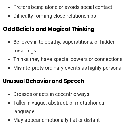
Prefers being alone or avoids social contact
Difficulty forming close relationships
Odd Beliefs and Magical Thinking
Believes in telepathy, superstitions, or hidden
meanings
Thinks they have special powers or connections
Misinterprets ordinary events as highly personal
Unusual Behavior and Speech
Dresses or acts in eccentric ways
Talks in vague, abstract, or metaphorical
language
May appear emotionally flat or distant