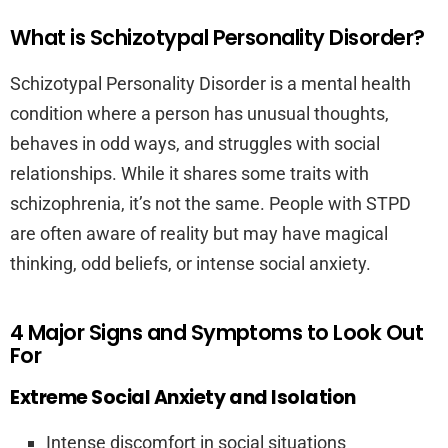
What is Schizotypal Personality Disorder?
Schizotypal Personality Disorder is a mental health
condition where a person has unusual thoughts,
behaves in odd ways, and struggles with social
relationships. While it shares some traits with
schizophrenia, it’s not the same. People with STPD
are often aware of reality but may have magical
thinking, odd beliefs, or intense social anxiety.
4 Major Signs and Symptoms to Look Out
For
Extreme Social Anxiety and Isolation
Intense discomfort in social situations