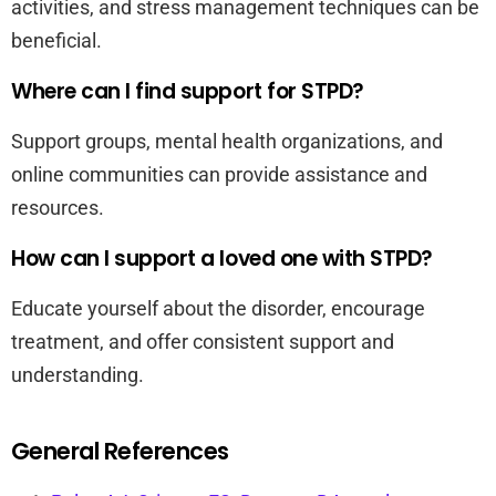
activities, and stress management techniques can be
beneficial.
Where can I find support for STPD?
Support groups, mental health organizations, and
online communities can provide assistance and
resources.
How can I support a loved one with STPD?
Educate yourself about the disorder, encourage
treatment, and offer consistent support and
understanding.
General References