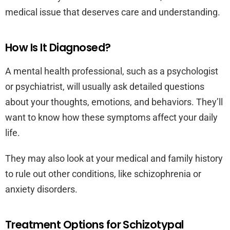
medical issue that deserves care and understanding.
How Is It Diagnosed?
A mental health professional, such as a psychologist
or psychiatrist, will usually ask detailed questions
about your thoughts, emotions, and behaviors. They’ll
want to know how these symptoms affect your daily
life.
They may also look at your medical and family history
to rule out other conditions, like schizophrenia or
anxiety disorders.
Treatment Options for Schizotypal