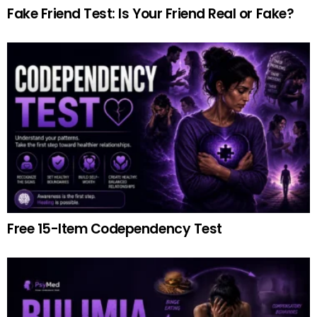
Fake Friend Test: Is Your Friend Real or Fake?
Free 15-Item Codependency Test