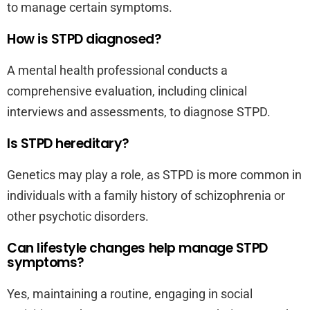
to manage certain symptoms.
How is STPD diagnosed?
A mental health professional conducts a
comprehensive evaluation, including clinical
interviews and assessments, to diagnose STPD.
Is STPD hereditary?
Genetics may play a role, as STPD is more common in
individuals with a family history of schizophrenia or
other psychotic disorders.
Can lifestyle changes help manage STPD
symptoms?
Yes, maintaining a routine, engaging in social