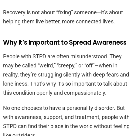
Recovery is not about “fixing” someone—it’s about
helping them live better, more connected lives.
Why It’s Important to Spread Awareness
People with STPD are often misunderstood. They
may be called “weird,” “creepy,” or “off”—when in
reality, they’re struggling silently with deep fears and
loneliness. That’s why it’s so important to talk about
this condition openly and compassionately.
No one chooses to have a personality disorder. But
with awareness, support, and treatment, people with
STPD can find their place in the world without feeling
like outsiders.