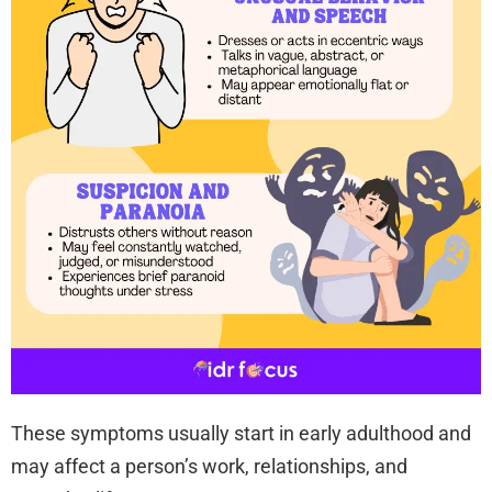
These symptoms usually start in early adulthood and
may affect a person’s work, relationships, and