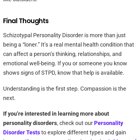
Final Thoughts
Schizotypal Personality Disorder is more than just
being a “loner.” It’s a real mental health condition that
can affect a person’s thinking, relationships, and
emotional well-being. If you or someone you know
shows signs of STPD, know that help is available.
Understanding is the first step. Compassion is the
next.
If you’re interested in learning more about
personality disorders
, check out our
Personality
Disorder Tests
to explore different types and gain