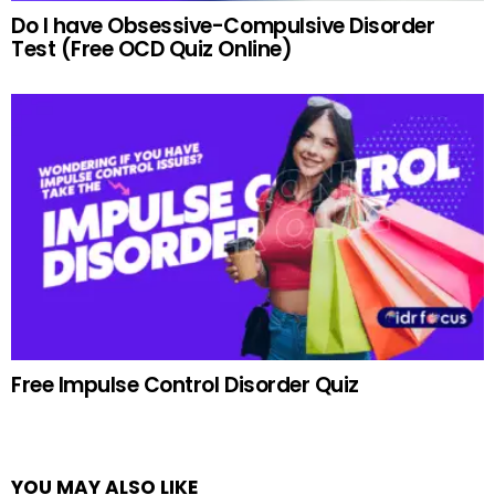
Do I have Obsessive-Compulsive Disorder
Test (Free OCD Quiz Online)
Free Impulse Control Disorder Quiz
YOU MAY ALSO LIKE