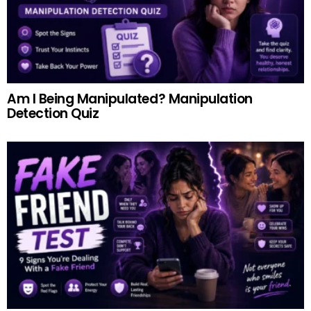
Am I Being Manipulated? Manipulation
Detection Quiz