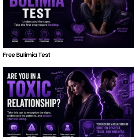
Free Bulimia Test