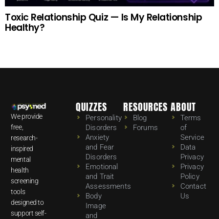
Toxic Relationship Quiz — Is My Relationship
Healthy?
QUIZZES
RESOURCES
ABOUT
We provide
Personality
Blog
Terms
free,
Disorders
Forums
of
Anxiety
Service
research-
and Fear
Data
inspired
Disorders
Privacy
mental
Emotional
Privacy
health
and Trait
Policy
screening
Assessments
Contact
tools
Body
Us
designed to
Image
support self-
and