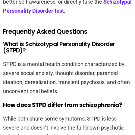
better self-awareness, or directly take the
Schizotypal
Personality Disorder test
.
Frequently Asked Questions
What is Schizotypal Personality Disorder
(STPD)?
STPD is a mental health condition characterized by
severe social anxiety, thought disorder, paranoid
ideation, derealization, transient psychosis, and often
unconventional beliefs.
How does STPD differ from schizophrenia?
While both share some symptoms, STPD is less
severe and doesn’t involve the full-blown psychotic