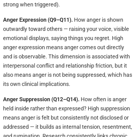
strong when triggered).
Anger Expression (Q9–Q11).
How anger is shown
outwardly toward others — raising your voice, visible
emotional displays, saying things you regret. High
anger expression means anger comes out directly
and is observable. This dimension is associated with
interpersonal conflict and relationship friction, but it
also means anger is not being suppressed, which has
its own clinical implications.
Anger Suppression (Q12–Q14).
How often is anger
held inside rather than expressed? High suppression
means anger is felt but consistently not disclosed or
addressed — it builds as internal tension, resentment,
and rumination. Research consistently links chronic