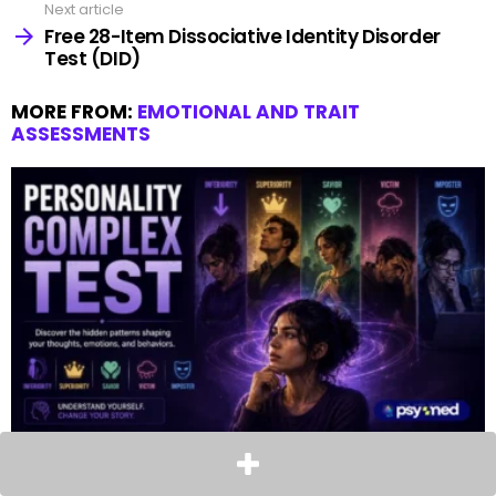
Next article
Free 28-Item Dissociative Identity Disorder
Test (DID)
MORE FROM:
EMOTIONAL AND TRAIT
ASSESSMENTS
Free 15-Item Personality Complex Test