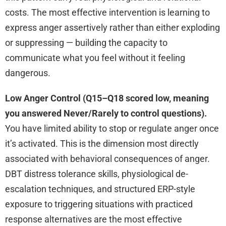
costs. The most effective intervention is learning to
express anger assertively rather than either exploding
or suppressing — building the capacity to
communicate what you feel without it feeling
dangerous.
Low Anger Control (Q15–Q18 scored low, meaning
you answered Never/Rarely to control questions).
You have limited ability to stop or regulate anger once
it’s activated. This is the dimension most directly
associated with behavioral consequences of anger.
DBT distress tolerance skills, physiological de-
escalation techniques, and structured ERP-style
exposure to triggering situations with practiced
response alternatives are the most effective