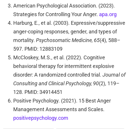
American Psychological Association. (2023).
Strategies for Controlling Your Anger.
apa.org
Harburg, E., et al. (2003). Expressive/suppressive
anger-coping responses, gender, and types of
mortality.
Psychosomatic Medicine, 65
(4), 588–
597. PMID: 12883109
McCloskey, M.S., et al. (2022). Cognitive
behavioral therapy for intermittent explosive
disorder: A randomized controlled trial.
Journal of
Consulting and Clinical Psychology, 90
(2), 119–
128. PMID: 34914451
Positive Psychology. (2021). 15 Best Anger
Management Assessments and Scales.
positivepsychology.com