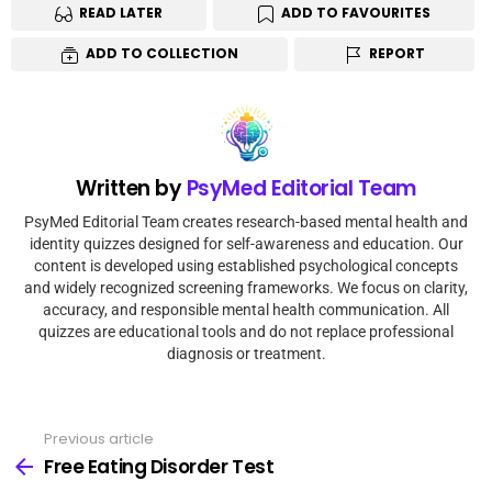
READ LATER
ADD TO FAVOURITES
ADD TO COLLECTION
REPORT
Written by
PsyMed Editorial Team
PsyMed Editorial Team creates research-based mental health and
identity quizzes designed for self-awareness and education. Our
content is developed using established psychological concepts
and widely recognized screening frameworks. We focus on clarity,
accuracy, and responsible mental health communication. All
quizzes are educational tools and do not replace professional
diagnosis or treatment.
Previous article
Free Eating Disorder Test