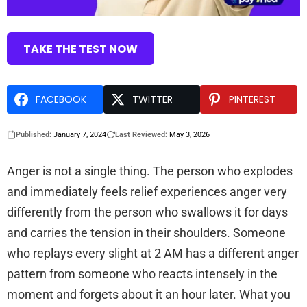
TAKE THE TEST NOW
FACEBOOK
TWITTER
PINTEREST
Published:
January 7, 2024
Last Reviewed:
May 3, 2026
Anger is not a single thing. The person who explodes
and immediately feels relief experiences anger very
differently from the person who swallows it for days
and carries the tension in their shoulders. Someone
who replays every slight at 2 AM has a different anger
pattern from someone who reacts intensely in the
moment and forgets about it an hour later. What you