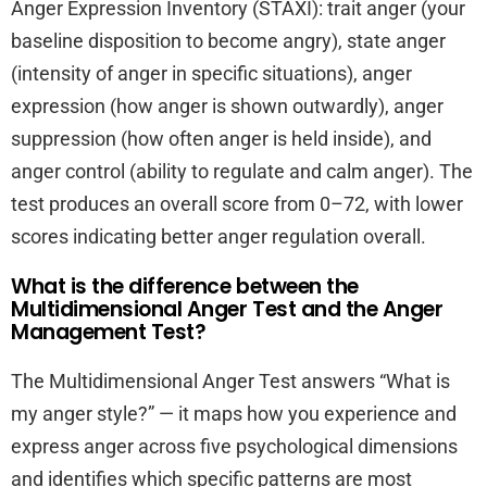
Anger Expression Inventory (STAXI): trait anger (your
baseline disposition to become angry), state anger
(intensity of anger in specific situations), anger
expression (how anger is shown outwardly), anger
suppression (how often anger is held inside), and
anger control (ability to regulate and calm anger). The
test produces an overall score from 0–72, with lower
scores indicating better anger regulation overall.
What is the difference between the
Multidimensional Anger Test and the Anger
Management Test?
The Multidimensional Anger Test answers “What is
my anger style?” — it maps how you experience and
express anger across five psychological dimensions
and identifies which specific patterns are most