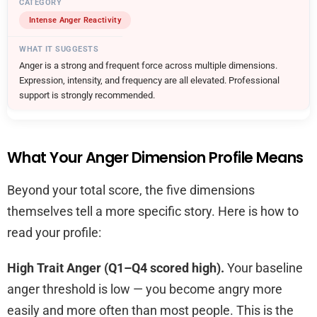
Intense Anger Reactivity
Anger is a strong and frequent force across multiple dimensions.
Expression, intensity, and frequency are all elevated. Professional
support is strongly recommended.
What Your Anger Dimension Profile Means
Beyond your total score, the five dimensions
themselves tell a more specific story. Here is how to
read your profile:
High Trait Anger (Q1–Q4 scored high).
Your baseline
anger threshold is low — you become angry more
easily and more often than most people. This is the