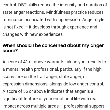
control. DBT skills reduce the intensity and duration of
state anger reactions. Mindfulness practice reduces
rumination associated with suppression. Anger style
is not fixed — it develops through experience and
changes with new experiences.
When should I be concerned about my anger
score?
A score of 41 or above warrants taking your results to
a mental health professional, particularly if the high
scores are on the trait anger, state anger, or
expression dimensions, alongside low anger control.
A score of 56 or above indicates that anger is a
significant feature of your emotional life with real
impact across multiple areas — professional support