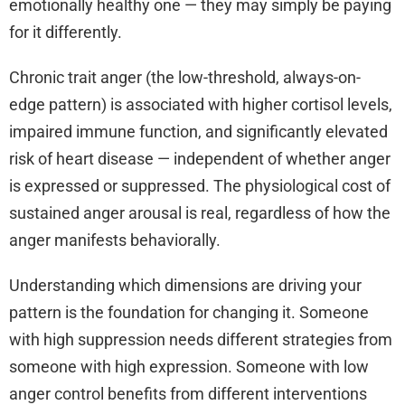
emotionally healthy one — they may simply be paying
for it differently.
Chronic trait anger (the low-threshold, always-on-
edge pattern) is associated with higher cortisol levels,
impaired immune function, and significantly elevated
risk of heart disease — independent of whether anger
is expressed or suppressed. The physiological cost of
sustained anger arousal is real, regardless of how the
anger manifests behaviorally.
Understanding which dimensions are driving your
pattern is the foundation for changing it. Someone
with high suppression needs different strategies from
someone with high expression. Someone with low
anger control benefits from different interventions