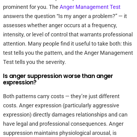
prominent for you. The
Anger Management Test
answers the question “Is my anger a problem?” — it
assesses whether anger occurs at a frequency,
intensity, or level of control that warrants professional
attention. Many people find it useful to take both: this
test tells you the pattern, and the Anger Management
Test tells you the severity.
Is anger suppression worse than anger
expression?
Both patterns carry costs — they’re just different
costs. Anger expression (particularly aggressive
expression) directly damages relationships and can
have legal and professional consequences. Anger
suppression maintains physiological arousal, is