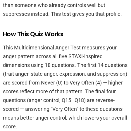
than someone who already controls well but
suppresses instead. This test gives you that profile.
How This Quiz Works
This Multidimensional Anger Test measures your
anger pattern across all five STAXI-inspired
dimensions using 18 questions. The first 14 questions
(trait anger, state anger, expression, and suppression)
are scored from Never (0) to Very Often (4) — higher
scores reflect more of that pattern. The final four
questions (anger control, Q15–Q18) are reverse-
scored — answering “Very Often” to these questions
means better anger control, which lowers your overall
score.