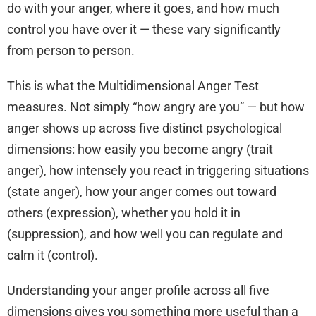
do with your anger, where it goes, and how much
control you have over it — these vary significantly
from person to person.
This is what the Multidimensional Anger Test
measures. Not simply “how angry are you” — but how
anger shows up across five distinct psychological
dimensions: how easily you become angry (trait
anger), how intensely you react in triggering situations
(state anger), how your anger comes out toward
others (expression), whether you hold it in
(suppression), and how well you can regulate and
calm it (control).
Understanding your anger profile across all five
dimensions gives you something more useful than a