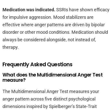
Medication was indicated.
SSRIs have shown efficacy
for impulsive aggression. Mood stabilizers are
effective where anger patterns are driven by bipolar
disorder or other mood conditions. Medication should
always be considered alongside, not instead of,
therapy.
Frequently Asked Questions
What does the Multidimensional Anger Test
measure?
The Multidimensional Anger Test measures your
anger pattern across five distinct psychological
dimensions inspired by Spielberger’s State-Trait