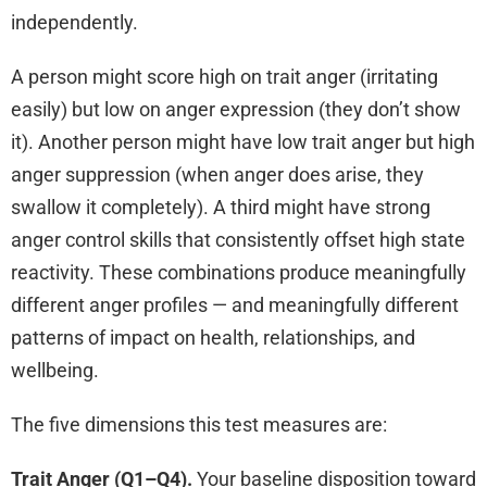
independently.
A person might score high on trait anger (irritating
easily) but low on anger expression (they don’t show
it). Another person might have low trait anger but high
anger suppression (when anger does arise, they
swallow it completely). A third might have strong
anger control skills that consistently offset high state
reactivity. These combinations produce meaningfully
different anger profiles — and meaningfully different
patterns of impact on health, relationships, and
wellbeing.
The five dimensions this test measures are:
Trait Anger (Q1–Q4).
Your baseline disposition toward