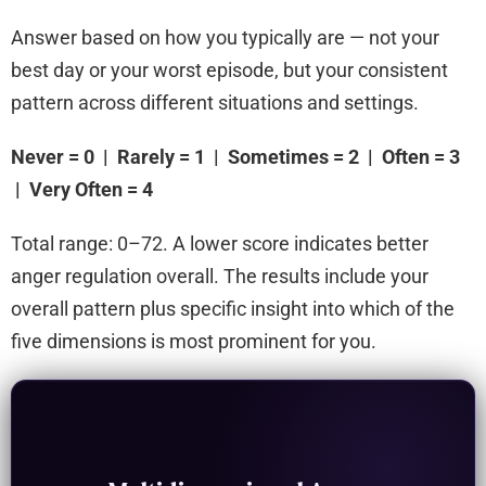
Answer based on how you typically are — not your
best day or your worst episode, but your consistent
pattern across different situations and settings.
Never = 0 | Rarely = 1 | Sometimes = 2 | Often = 3
| Very Often = 4
Total range: 0–72. A lower score indicates better
anger regulation overall. The results include your
overall pattern plus specific insight into which of the
five dimensions is most prominent for you.