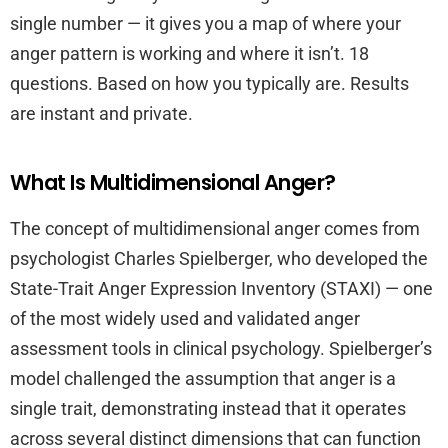
single number — it gives you a map of where your
anger pattern is working and where it isn’t. 18
questions. Based on how you typically are. Results
are instant and private.
What Is Multidimensional Anger?
The concept of multidimensional anger comes from
psychologist Charles Spielberger, who developed the
State-Trait Anger Expression Inventory (STAXI) — one
of the most widely used and validated anger
assessment tools in clinical psychology. Spielberger’s
model challenged the assumption that anger is a
single trait, demonstrating instead that it operates
across several distinct dimensions that can function