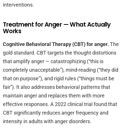
interventions.
Treatment for Anger — What Actually
Works
Cognitive Behavioral Therapy (CBT) for anger.
The
gold standard. CBT targets the thought distortions
that amplify anger — catastrophizing (“this is
completely unacceptable”), mind-reading (“they did
that on purpose”), and rigid rules (“things must be
fair”). It also addresses behavioral patterns that
maintain anger and replaces them with more
effective responses. A 2022 clinical trial found that
CBT significantly reduces anger frequency and
intensity in adults with anger disorders.