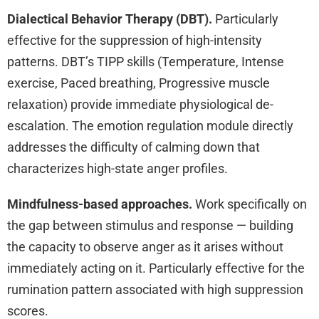
Dialectical Behavior Therapy (DBT).
Particularly
effective for the suppression of high-intensity
patterns. DBT’s TIPP skills (Temperature, Intense
exercise, Paced breathing, Progressive muscle
relaxation) provide immediate physiological de-
escalation. The emotion regulation module directly
addresses the difficulty of calming down that
characterizes high-state anger profiles.
Mindfulness-based approaches.
Work specifically on
the gap between stimulus and response — building
the capacity to observe anger as it arises without
immediately acting on it. Particularly effective for the
rumination pattern associated with high suppression
scores.