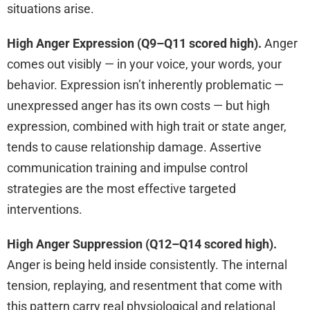
situations arise.
High Anger Expression (Q9–Q11 scored high).
Anger
comes out visibly — in your voice, your words, your
behavior. Expression isn’t inherently problematic —
unexpressed anger has its own costs — but high
expression, combined with high trait or state anger,
tends to cause relationship damage. Assertive
communication training and impulse control
strategies are the most effective targeted
interventions.
High Anger Suppression (Q12–Q14 scored high).
Anger is being held inside consistently. The internal
tension, replaying, and resentment that come with
this pattern carry real physiological and relational