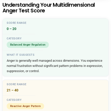
Understanding Your Multidimensional
Anger Test Score
0 – 20
Balanced Anger Regulation
Anger is generally well managed across dimensions. You experience
normal frustration without significant pattern problems in expression,
suppression, or control.
21 – 40
Reactive Anger Pattern