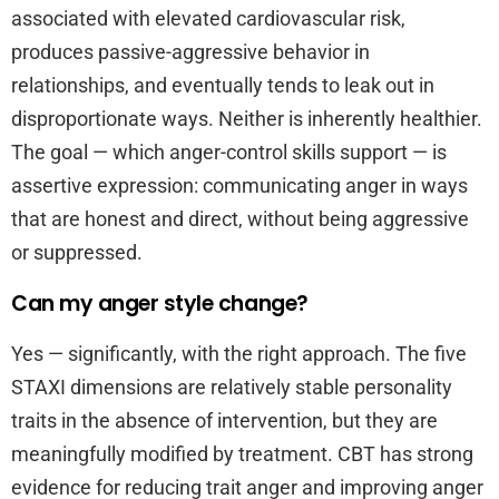
associated with elevated cardiovascular risk,
produces passive-aggressive behavior in
relationships, and eventually tends to leak out in
disproportionate ways. Neither is inherently healthier.
The goal — which anger-control skills support — is
assertive expression: communicating anger in ways
that are honest and direct, without being aggressive
or suppressed.
Can my anger style change?
Yes — significantly, with the right approach. The five
STAXI dimensions are relatively stable personality
traits in the absence of intervention, but they are
meaningfully modified by treatment. CBT has strong
evidence for reducing trait anger and improving anger