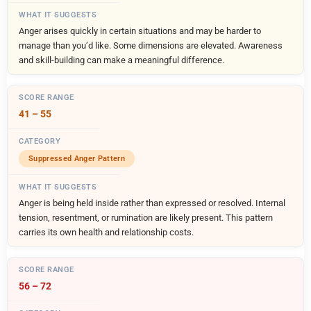
Anger arises quickly in certain situations and may be harder to
manage than you’d like. Some dimensions are elevated. Awareness
and skill-building can make a meaningful difference.
41 – 55
Suppressed Anger Pattern
Anger is being held inside rather than expressed or resolved. Internal
tension, resentment, or rumination are likely present. This pattern
carries its own health and relationship costs.
56 – 72