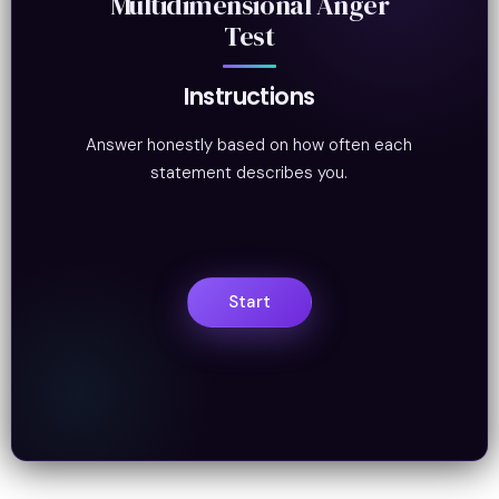
Multidimensional Anger
Test
Instructions
Answer honestly based on how often each
statement describes you.