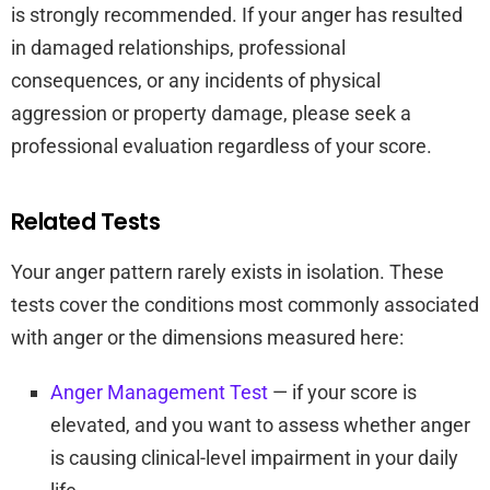
is strongly recommended. If your anger has resulted
in damaged relationships, professional
consequences, or any incidents of physical
aggression or property damage, please seek a
professional evaluation regardless of your score.
Related Tests
Your anger pattern rarely exists in isolation. These
tests cover the conditions most commonly associated
with anger or the dimensions measured here:
Anger Management Test
— if your score is
elevated, and you want to assess whether anger
is causing clinical-level impairment in your daily