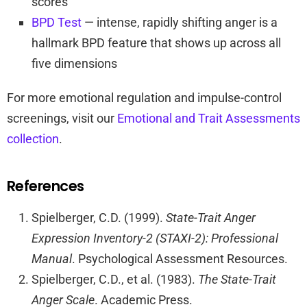
scores
BPD Test
— intense, rapidly shifting anger is a
hallmark BPD feature that shows up across all
five dimensions
For more emotional regulation and impulse-control
screenings, visit our
Emotional and Trait Assessments
collection
.
References
Spielberger, C.D. (1999).
State-Trait Anger
Expression Inventory-2 (STAXI-2): Professional
Manual
. Psychological Assessment Resources.
Spielberger, C.D., et al. (1983).
The State-Trait
Anger Scale
. Academic Press.