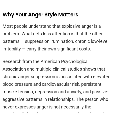
Why Your Anger Style Matters
Most people understand that explosive anger is a
problem. What gets less attention is that the other
patterns — suppression, rumination, chronic low-level
irritability — carry their own significant costs.
Research from the American Psychological
Association and multiple clinical studies shows that
chronic anger suppression is associated with elevated
blood pressure and cardiovascular risk, persistent
muscle tension, depression and anxiety, and passive-
aggressive patterns in relationships. The person who
never expresses anger is not necessarily the