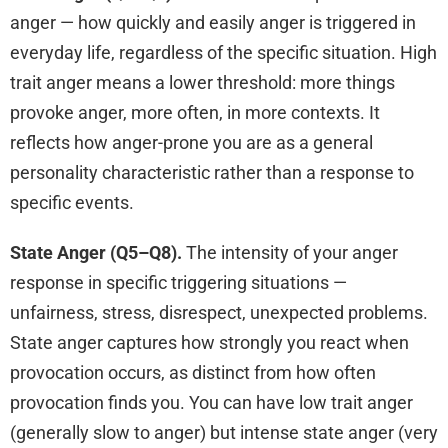
anger — how quickly and easily anger is triggered in
everyday life, regardless of the specific situation. High
trait anger means a lower threshold: more things
provoke anger, more often, in more contexts. It
reflects how anger-prone you are as a general
personality characteristic rather than a response to
specific events.
State Anger (Q5–Q8).
The intensity of your anger
response in specific triggering situations —
unfairness, stress, disrespect, unexpected problems.
State anger captures how strongly you react when
provocation occurs, as distinct from how often
provocation finds you. You can have low trait anger
(generally slow to anger) but intense state anger (very