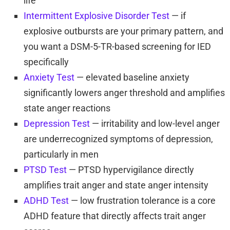
life
Intermittent Explosive Disorder Test
— if
explosive outbursts are your primary pattern, and
you want a DSM-5-TR-based screening for IED
specifically
Anxiety Test
— elevated baseline anxiety
significantly lowers anger threshold and amplifies
state anger reactions
Depression Test
— irritability and low-level anger
are underrecognized symptoms of depression,
particularly in men
PTSD Test
— PTSD hypervigilance directly
amplifies trait anger and state anger intensity
ADHD Test
— low frustration tolerance is a core
ADHD feature that directly affects trait anger