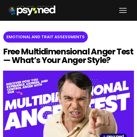
EMOTIONAL AND TRAIT ASSESSMENTS
Free Multidimensional Anger Test
— What’s Your Anger Style?