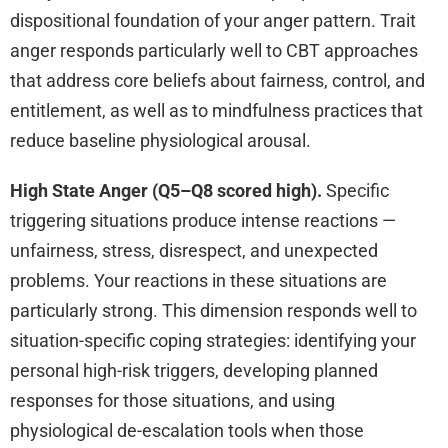
dispositional foundation of your anger pattern. Trait
anger responds particularly well to CBT approaches
that address core beliefs about fairness, control, and
entitlement, as well as to mindfulness practices that
reduce baseline physiological arousal.
High State Anger (Q5–Q8 scored high).
Specific
triggering situations produce intense reactions —
unfairness, stress, disrespect, and unexpected
problems. Your reactions in these situations are
particularly strong. This dimension responds well to
situation-specific coping strategies: identifying your
personal high-risk triggers, developing planned
responses for those situations, and using
physiological de-escalation tools when those