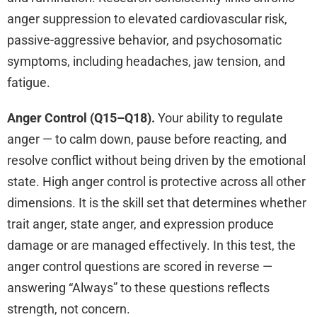
anger suppression to elevated cardiovascular risk,
passive-aggressive behavior, and psychosomatic
symptoms, including headaches, jaw tension, and
fatigue.
Anger Control (Q15–Q18).
Your ability to regulate
anger — to calm down, pause before reacting, and
resolve conflict without being driven by the emotional
state. High anger control is protective across all other
dimensions. It is the skill set that determines whether
trait anger, state anger, and expression produce
damage or are managed effectively. In this test, the
anger control questions are scored in reverse —
answering “Always” to these questions reflects
strength, not concern.